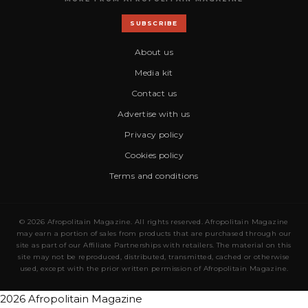
SUBSCRIBE
About us
Media kit
Contact us
Advertise with us
Privacy policy
Cookies policy
Terms and conditions
© 2026 Afropolitain Magazine. All rights reserved. Afropolitain Magazine
may earn a portion of sales from products that are purchased through our
site as part of our Affiliate Partnerships with retailers. The material on this
site may not be reproduced, distributed, transmitted, cached or otherwise
used, except with the prior written permission of Afropolitain Magazine.
2026 Afropolitain Magazine