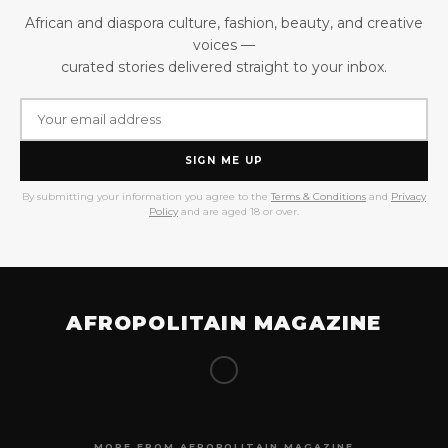
African and diaspora culture, fashion, beauty, and creative
voices —
curated stories delivered straight to your inbox.
SIGN ME UP
By submitting your information you agree to the
Terms & Conditions
and
Privacy
Policy
and are aged 18 or over.
AFROPOLITAIN MAGAZINE
MORE FROM AFROPOLITAIN MAGAZINE