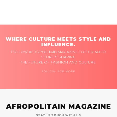
WHERE CULTURE MEETS STYLE AND
INFLUENCE.
FOLLOW AFROPOLITAIN MAGAZINE FOR CURATED
STORIES SHAPING
THE FUTURE OF FASHION AND CULTURE.
FOLLOW FOR MORE
AFROPOLITAIN MAGAZINE
STAY IN TOUCH WITH US