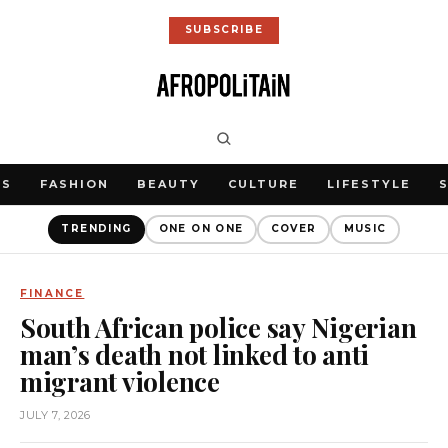
SUBSCRIBE
WS
FASHION
BEAUTY
CULTURE
LIFESTYLE
TRENDING
ONE ON ONE
COVER
MUSIC
FINANCE
South African police say Nigerian
man’s death not linked to anti
migrant violence
JULY 7, 2026