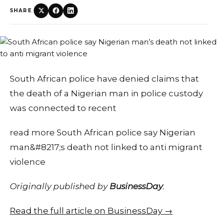
SHARE
South African police have denied claims that
the death of a Nigerian man in police custody
was connected to recent
read more South African police say Nigerian
man&#8217;s death not linked to anti migrant
violence
Originally published by
BusinessDay
.
Read the full article on BusinessDay →