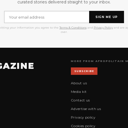
curated stories delivered straight to your inbox.
SIGN ME UP
itting your information you agree to the
Terms & Conditions
and
Privacy Policy
and are ag
over.
MORE FROM AFROPOLITAIN 
GAZINE
SUBSCRIBE
About us
Media kit
Contact us
Advertise with us
Privacy policy
Cookies policy