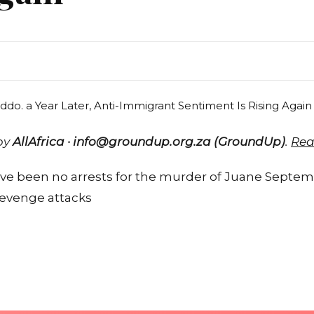
 by
AllAfrica · info@groundup.org.za (GroundUp)
.
Rea
e been no arrests for the murder of Juane Septemb
revenge attacks