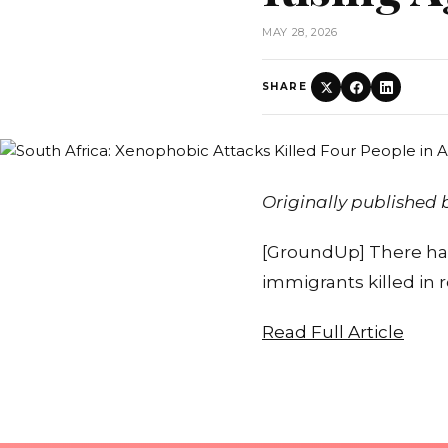
MAY 28, 2026
SHARE
Originally published
[GroundUp] There hav
immigrants killed in 
Read Full Article