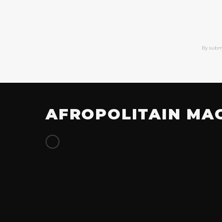
By subm
AFROPOLITAIN MA