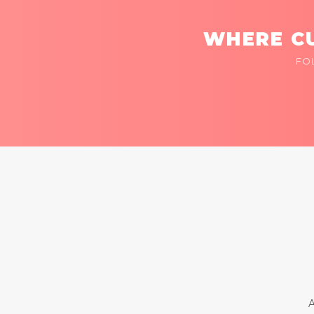
WHERE CU
FO
A