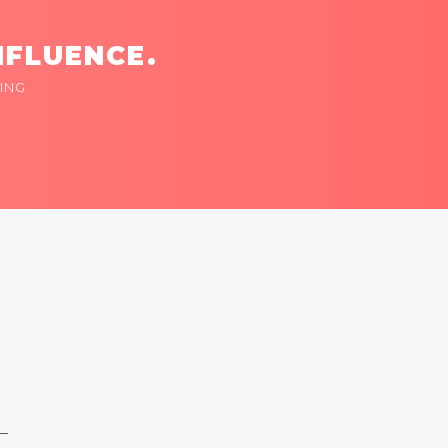
NFLUENCE.
ING
 —