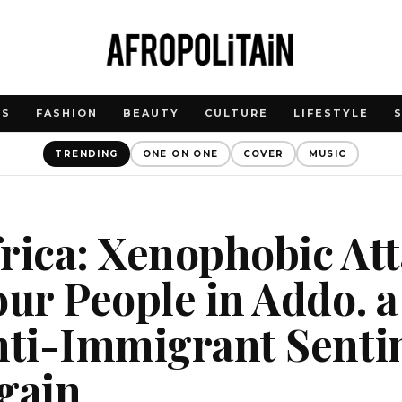
WS
FASHION
BEAUTY
CULTURE
LIFESTYLE
TRENDING
ONE ON ONE
COVER
MUSIC
rica: Xenophobic At
our People in Addo. a
nti-Immigrant Senti
gain