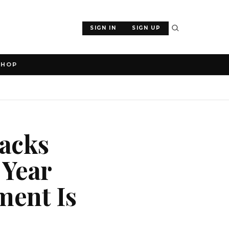
SIGN IN
SIGN UP
SHOP
tacks
 Year
ment Is