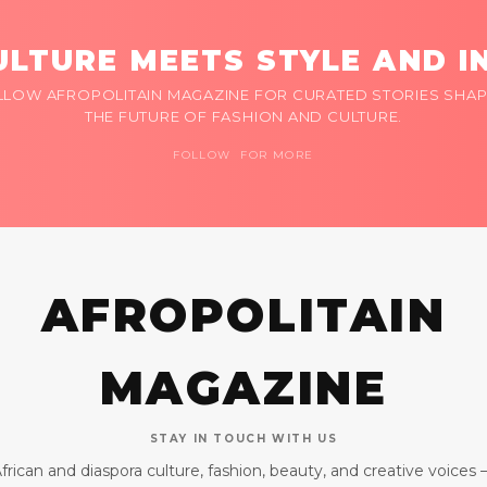
LTURE MEETS STYLE AND I
LLOW AFROPOLITAIN MAGAZINE FOR CURATED STORIES SHAP
THE FUTURE OF FASHION AND CULTURE.
FOLLOW FOR MORE
AFROPOLITAIN
MAGAZINE
STAY IN TOUCH WITH US
frican and diaspora culture, fashion, beauty, and creative voices