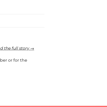
d the full story →
er or for the