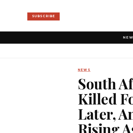
SUBSCRIBE
NE
NEWS
South Af
Killed F
Later, A
Rising A