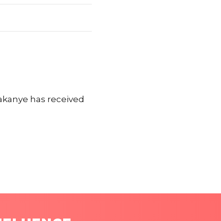
akanye has received