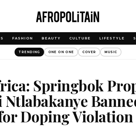
WS
FASHION
BEAUTY
CULTURE
LIFESTYLE
TRENDING
ONE ON ONE
COVER
MUSIC
rica: Springbok Pro
 Ntlabakanye Banned
or Doping Violation