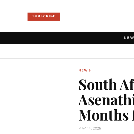
SUBSCRIBE
NE
NEWS
South Af
Asenathi
Months f
MAY 14, 2026