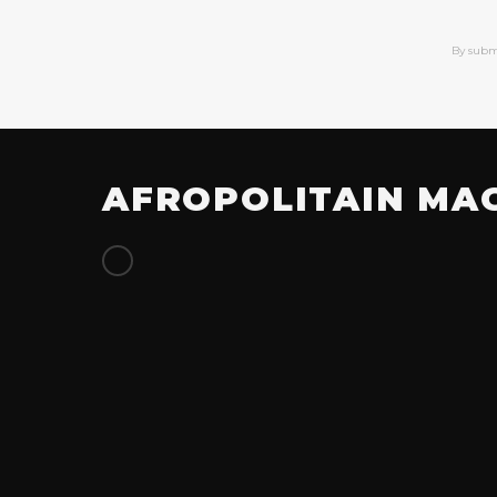
By subm
AFROPOLITAIN MA