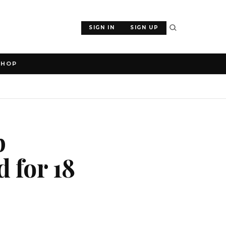
SIGN IN
SIGN UP
SHOP
p
 for 18