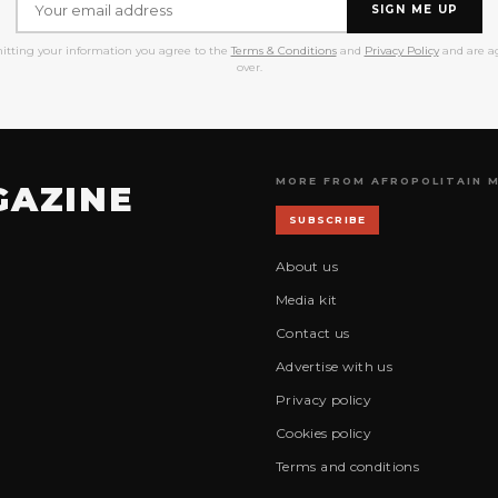
SIGN ME UP
itting your information you agree to the
Terms & Conditions
and
Privacy Policy
and are ag
over.
MORE FROM AFROPOLITAIN 
GAZINE
SUBSCRIBE
About us
Media kit
Contact us
Advertise with us
Privacy policy
Cookies policy
Terms and conditions