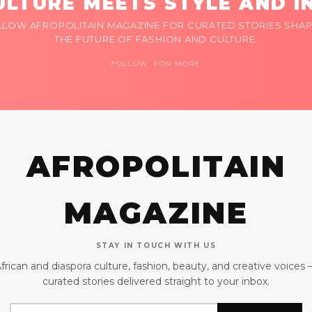
LTURE MEETS STYLE AND I
LLOW AFROPOLITAIN MAGAZINE FOR CURATED STORIES SHAP
THE FUTURE OF FASHION AND CULTURE.
FOLLOW FOR MORE
AFROPOLITAIN
MAGAZINE
STAY IN TOUCH WITH US
frican and diaspora culture, fashion, beauty, and creative voices
curated stories delivered straight to your inbox.