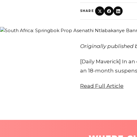
SHARE
Originally published
[Daily Maverick] In 
an 18-month suspensio
Read Full Article