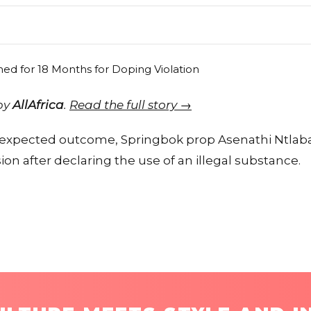
 by
AllAfrica
.
Read the full story →
an expected outcome, Springbok prop Asenathi Ntlab
n after declaring the use of an illegal substance.