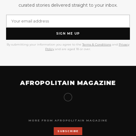
curated stories delivered straight to your inbox.
SIGN ME UP
By submitting your information you agree to the
Terms & Conditions
and
Privacy
Policy
and are aged 18 or over.
AFROPOLITAIN MAGAZINE
MORE FROM AFROPOLITAIN MAGAZINE
SUBSCRIBE