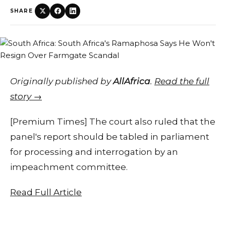
SHARE
Originally published by
AllAfrica
.
Read the full
story →
[Premium Times] The court also ruled that the
panel's report should be tabled in parliament
for processing and interrogation by an
impeachment committee.
Read Full Article