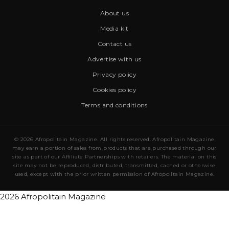
About us
Media kit
Contact us
Advertise with us
Privacy policy
Cookies policy
Terms and conditions
© 2026 Afropolitain Magazine. All rights reserved. Afropolitain Magazine
may earn a portion of sales from products that are purchased through our
site as part of our Affiliate Partnerships with retailers. The material on this
site may not be reproduced, distributed, transmitted, cached or otherwise
used, except with the prior written permission of Afropolitain Magazine.
2026 Afropolitain Magazine