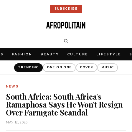
SUBSCRIBE
WS
FASHION
BEAUTY
CULTURE
LIFESTYLE
TRENDING
ONE ON ONE
COVER
MUSIC
NEWS
South Africa: South Africa's
Ramaphosa Says He Won't Resign
Over Farmgate Scandal
MAY 12, 2026