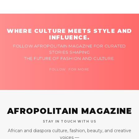
WHERE CULTURE MEETS STYLE AND
INFLUENCE.
FOLLOW AFROPOLITAIN MAGAZINE FOR CURATED
STORIES SHAPING
THE FUTURE OF FASHION AND CULTURE.
FOLLOW FOR MORE
AFROPOLITAIN MAGAZINE
STAY IN TOUCH WITH US
African and diaspora culture, fashion, beauty, and creative
voices —