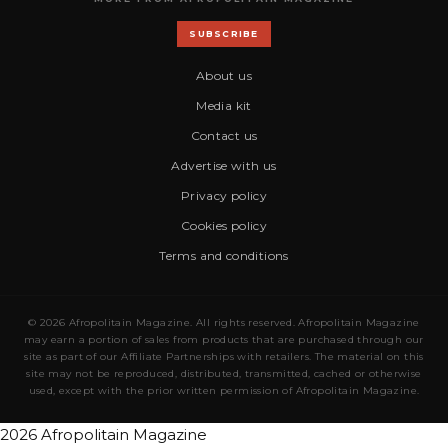
SUBSCRIBE
About us
Media kit
Contact us
Advertise with us
Privacy policy
Cookies policy
Terms and conditions
© 2026 Afropolitain Magazine. All rights reserved. Afropolitain Magazine
may earn a portion of sales from products that are purchased through our
site as part of our Affiliate Partnerships with retailers. The material on this
site may not be reproduced, distributed, transmitted, cached or otherwise
used, except with the prior written permission of Afropolitain Magazine.
2026 Afropolitain Magazine