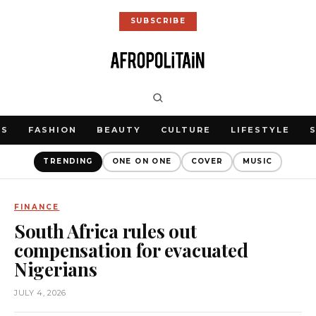
SUBSCRIBE
WS
FASHION
BEAUTY
CULTURE
LIFESTYLE
TRENDING
ONE ON ONE
COVER
MUSIC
FINANCE
South Africa rules out
compensation for evacuated
Nigerians
JULY 4, 2026