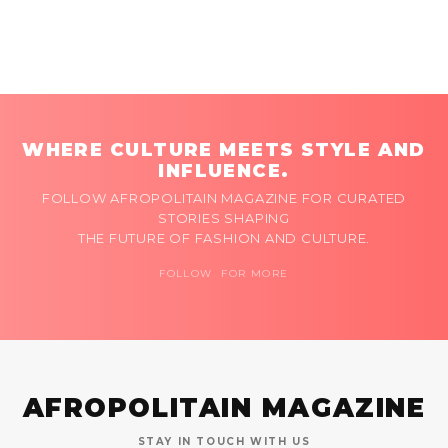
WHERE CULTURE MEETS STYLE AND
INFLUENCE.
FOLLOW AFROPOLITAIN MAGAZINE FOR CURATED
STORIES SHAPING
THE FUTURE OF FASHION AND CULTURE.
FOLLOW FOR MORE
AFROPOLITAIN MAGAZINE
STAY IN TOUCH WITH US