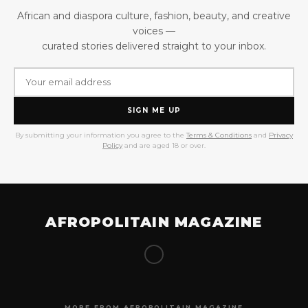
African and diaspora culture, fashion, beauty, and creative
voices —
curated stories delivered straight to your inbox.
SIGN ME UP
By submitting your information you agree to the
Terms & Conditions
and
Privacy
Policy
and are aged 18 or over.
AFROPOLITAIN MAGAZINE
MORE FROM AFROPOLITAIN MAGAZINE