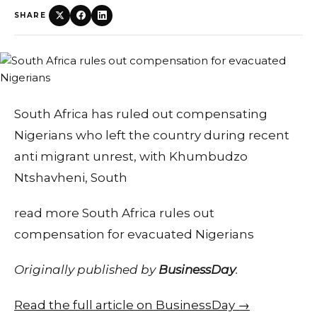
SHARE
South Africa has ruled out compensating
Nigerians who left the country during recent
anti migrant unrest, with Khumbudzo
Ntshavheni, South
read more South Africa rules out
compensation for evacuated Nigerians
Originally published by
BusinessDay
.
Read the full article on BusinessDay →