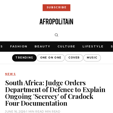
SUBSCRIBE
WS
FASHION
BEAUTY
CULTURE
LIFESTYLE
TRENDING
ONE ON ONE
COVER
MUSIC
NEWS
South Africa: Judge Orders
Department of Defence to Explain
Ongoing 'Secrecy' of Cradock
Four Documentation
JUNE 16, 2026
•
1 MIN READ MIN READ