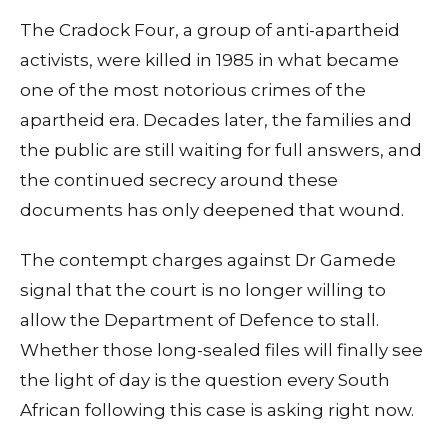
The Cradock Four, a group of anti-apartheid
activists, were killed in 1985 in what became
one of the most notorious crimes of the
apartheid era. Decades later, the families and
the public are still waiting for full answers, and
the continued secrecy around these
documents has only deepened that wound.
The contempt charges against Dr Gamede
signal that the court is no longer willing to
allow the Department of Defence to stall.
Whether those long-sealed files will finally see
the light of day is the question every South
African following this case is asking right now.