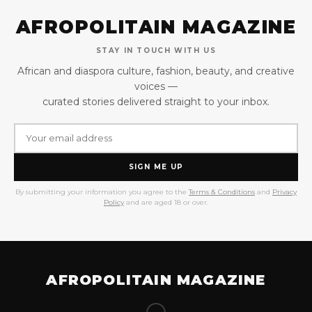
AFROPOLITAIN MAGAZINE
STAY IN TOUCH WITH US
African and diaspora culture, fashion, beauty, and creative
voices —
curated stories delivered straight to your inbox.
SIGN ME UP
By submitting your information you agree to the
Terms & Conditions
and
Privacy
Policy
and are aged 18 or over.
AFROPOLITAIN MAGAZINE