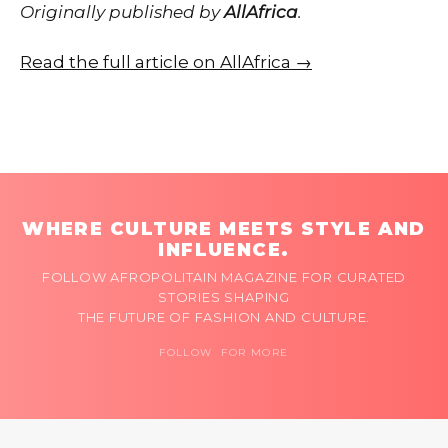
Originally published by
AllAfrica
.
Read the full article on AllAfrica →
WHERE CULTURE MEETS STYLE AND
INFLUENCE.
FOLLOW AFROPOLITAIN MAGAZINE FOR CURATED
STORIES SHAPING
THE FUTURE OF FASHION AND CULTURE.
FOLLOW FOR MORE