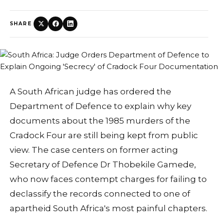
SHARE
A South African judge has ordered the
Department of Defence to explain why key
documents about the 1985 murders of the
Cradock Four are still being kept from public
view. The case centers on former acting
Secretary of Defence Dr Thobekile Gamede,
who now faces contempt charges for failing to
declassify the records connected to one of
apartheid South Africa's most painful chapters.