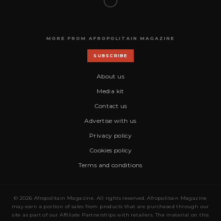
MORE FROM AFROPOLITAIN MAGAZINE
SUBSCRIBE
About us
Media kit
Contact us
Advertise with us
Privacy policy
Cookies policy
Terms and conditions
© 2026 Afropolitain Magazine. All rights reserved. Afropolitain Magazine
may earn a portion of sales from products that are purchased through our
site as part of our Affiliate Partnerships with retailers. The material on this