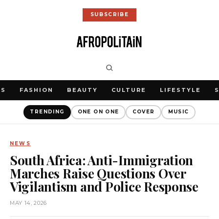
SUBSCRIBE
WS
FASHION
BEAUTY
CULTURE
LIFESTYLE
TRENDING
ONE ON ONE
COVER
MUSIC
NEWS
South Africa: Anti-Immigration
Marches Raise Questions Over
Vigilantism and Police Response
MAY 14, 2026