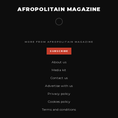
AFROPOLITAIN MAGAZINE
MORE FROM AFROPOLITAIN MAGAZINE
SUBSCRIBE
About us
Media kit
Contact us
Advertise with us
Privacy policy
Cookies policy
Terms and conditions