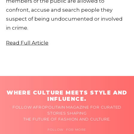
members of the public are allowed to
confront, accuse and search people they
suspect of being undocumented or involved
in crime.
Read Full Article
WHERE CULTURE MEETS STYLE AND
INFLUENCE.
FOLLOW AFROPOLITAIN MAGAZINE FOR CURATED
STORIES SHAPING
THE FUTURE OF FASHION AND CULTURE.
FOLLOW FOR MORE