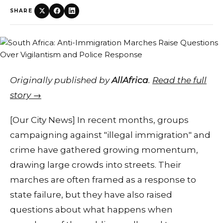
SHARE
Originally published by
AllAfrica
.
Read the full
story →
[Our City News] In recent months, groups
campaigning against "illegal immigration" and
crime have gathered growing momentum,
drawing large crowds into streets. Their
marches are often framed as a response to
state failure, but they have also raised
questions about what happens when