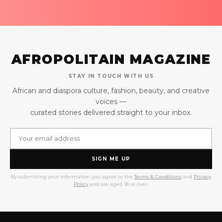
AFROPOLITAIN MAGAZINE
STAY IN TOUCH WITH US
African and diaspora culture, fashion, beauty, and creative
voices —
curated stories delivered straight to your inbox.
SIGN ME UP
By submitting your information you agree to the
Terms & Conditions
and
Privacy
Policy
and are aged 18 or over.