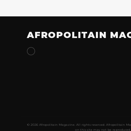
AFROPOLITAIN MA
© 2026 Afropolitain Magazine. All rights reserved. Afropolitain Ma
on this site may not be reproduced,