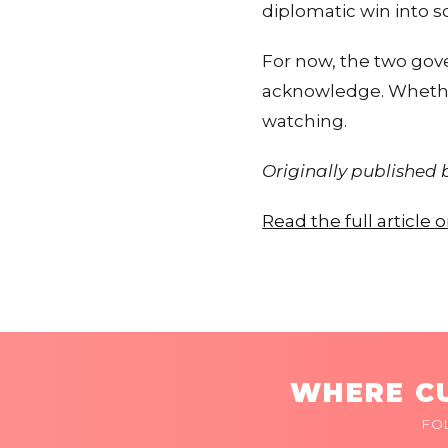
diplomatic win into 
For now, the two gov
acknowledge. Whether
watching.
Originally published
Read the full article 
WHERE CU
FO