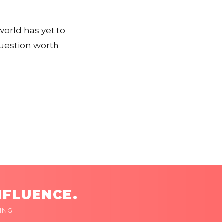
orld has yet to
question worth
NFLUENCE.
ING