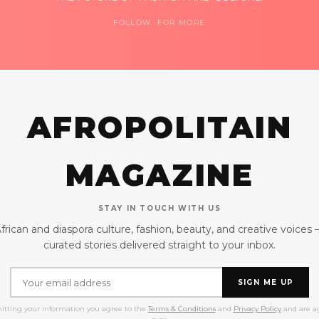
FOLLOW FOR MORE
AFROPOLITAIN
MAGAZINE
STAY IN TOUCH WITH US
frican and diaspora culture, fashion, beauty, and creative voices
curated stories delivered straight to your inbox.
SIGN ME UP
itting your information you agree to the
Terms & Conditions
and
Privacy Policy
and are ag