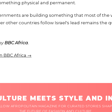
something physical and permanent.
ernments are building something that most of the w
 other countries follow Israel's lead remains the 
 by
BBC Africa
.
on BBC Africa →
LTURE MEETS STYLE AND I
LLOW AFROPOLITAIN MAGAZINE FOR CURATED STORIES SHAP
THE FUTURE OF FASHION AND CULTURE.