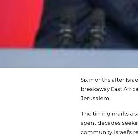
Six months after Isra
breakaway East Afric
Jerusalem.
The timing marks a si
spent decades seekin
community. Israel's 