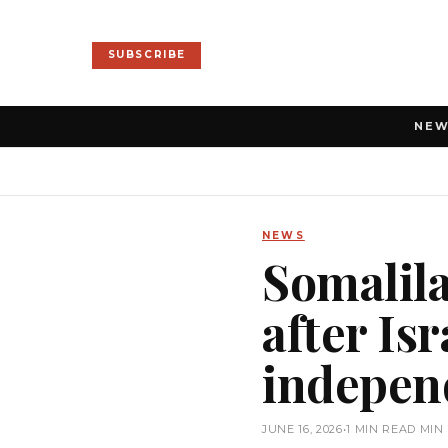
SUBSCRIBE
NE
NEWS
Somalil
after Isr
indepen
JUNE 16, 2026
•
1 MIN READ MIN