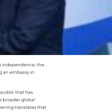
d's independence, the
ng an embassy in
public that has
e broader global
ening translates that