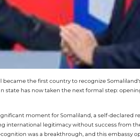
el became the first country to recognize Somalilan
an state has now taken the next formal step: openi
gnificant moment for Somaliland, a self-declared re
g international legitimacy without success from th
recognition was a breakthrough, and this embassy op