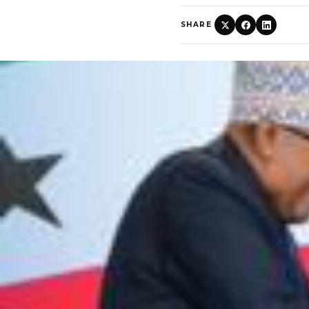
SHARE