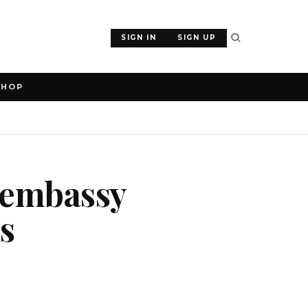
SIGN IN
SIGN UP
SHOP
 embassy
ts