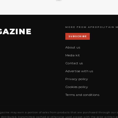
over.
MORE FROM AFROPOLITAIN 
GAZINE
SUBSCRIBE
About us
Media kit
Contact us
Advertise with us
Privacy policy
Cookies policy
Terms and conditions
gazine may earn a portion of sales from products that are purchased through our site
 distributed, transmitted, cached or otherwise used, except with the prior written 