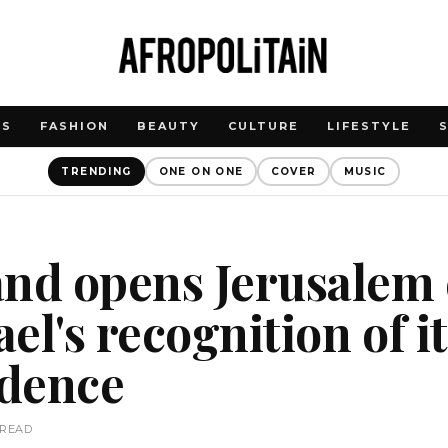
WS
FASHION
BEAUTY
CULTURE
LIFESTYLE
TRENDING
ONE ON ONE
COVER
MUSIC
and opens Jerusalem
ael's recognition of i
dence
 READ