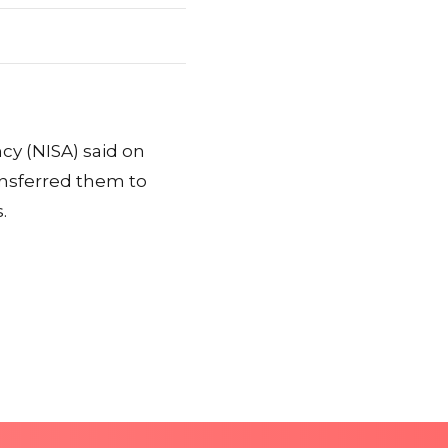
cy (NISA) said on
ansferred them to
.