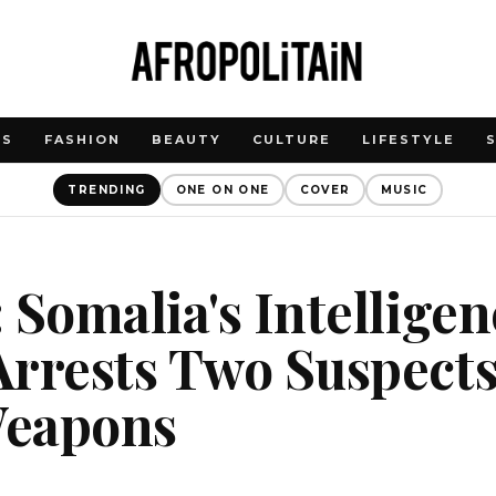
WS
FASHION
BEAUTY
CULTURE
LIFESTYLE
TRENDING
ONE ON ONE
COVER
MUSIC
 Somalia's Intelligen
Arrests Two Suspect
Weapons