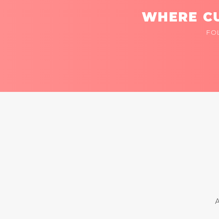
WHERE CU
FO
A