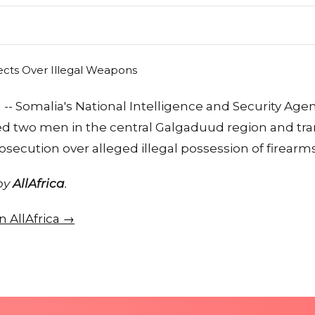
-- Somalia's National Intelligence and Security Agen
ed two men in the central Galgaduud region and tr
secution over alleged illegal possession of firearms
 by
AllAfrica
.
on AllAfrica →