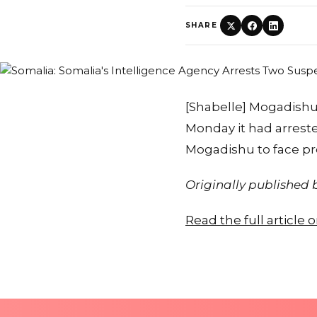
SHARE
[Shabelle] Mogadishu 
Monday it had arrest
Mogadishu to face pro
Originally published
Read the full article 