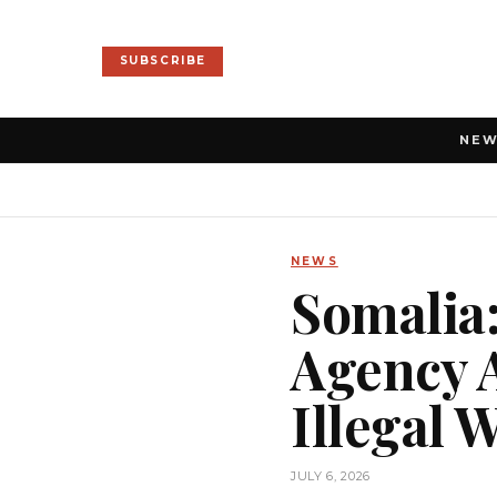
SUBSCRIBE
NE
NEWS
Somalia:
Agency 
Illegal 
JULY 6, 2026