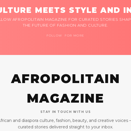
LTURE MEETS STYLE AND I
LLOW AFROPOLITAIN MAGAZINE FOR CURATED STORIES SHAP
THE FUTURE OF FASHION AND CULTURE.
FOLLOW FOR MORE
AFROPOLITAIN
MAGAZINE
STAY IN TOUCH WITH US
frican and diaspora culture, fashion, beauty, and creative voices
curated stories delivered straight to your inbox.