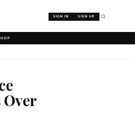
SIGN IN
SIGN UP
SHOP
ce
s Over