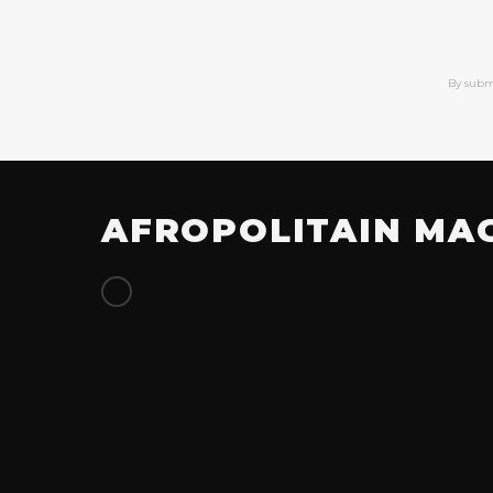
By subm
AFROPOLITAIN MA