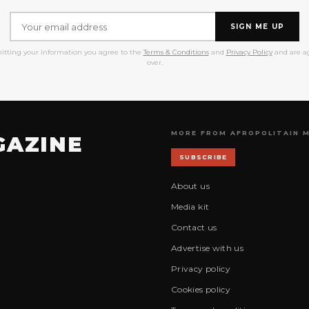
SIGN ME UP
itting your information you agree to the
Terms & Conditions
and
Privacy Policy
and are ag
over.
MORE FROM AFROPOLITAIN 
GAZINE
SUBSCRIBE
About us
Media kit
Contact us
Advertise with us
Privacy policy
Cookies policy