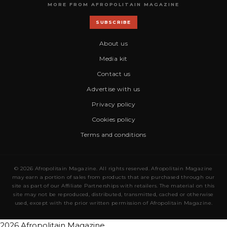
MORE FROM AFROPOLITAIN MAGAZINE
SUBSCRIBE
About us
Media kit
Contact us
Advertise with us
Privacy policy
Cookies policy
Terms and conditions
© 2026 Afropolitain Magazine. All rights reserved. Afropolitain Magazine
may earn a portion of sales from products that are purchased through our
site as part of our Affiliate Partnerships with retailers. The material on this
site may not be reproduced, distributed, transmitted, cached or otherwise
used, except with the prior written permission of Afropolitain Magazine.
2026 Afropolitain Magazine