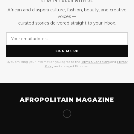
STAY IN TOUCH WITH US
African and diaspora culture, fashion, beauty, and creative
voices —
curated stories delivered straight to your inbox.
SIGN ME UP
By submitting your information you agree to the
Terms & Conditions
and
Privacy
Policy
and are aged 18 or over.
AFROPOLITAIN MAGAZINE