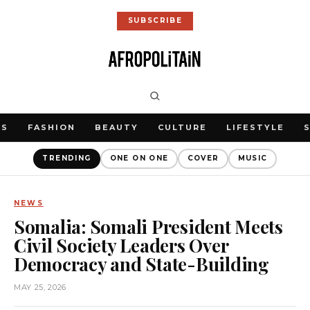
SUBSCRIBE
WS
FASHION
BEAUTY
CULTURE
LIFESTYLE
TRENDING
ONE ON ONE
COVER
MUSIC
NEWS
Somalia: Somali President Meets
Civil Society Leaders Over
Democracy and State-Building
MAY 25, 2026