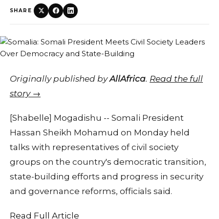
SHARE
Originally published by
AllAfrica
.
Read the full
story →
[Shabelle] Mogadishu -- Somali President
Hassan Sheikh Mohamud on Monday held
talks with representatives of civil society
groups on the country's democratic transition,
state-building efforts and progress in security
and governance reforms, officials said.
Read Full Article