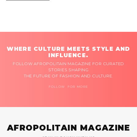
WHERE CULTURE MEETS STYLE AND
INFLUENCE.
FOLLOW AFROPOLITAIN MAGAZINE FOR CURATED
STORIES SHAPING
THE FUTURE OF FASHION AND CULTURE.
FOLLOW FOR MORE
AFROPOLITAIN MAGAZINE