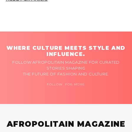
WHERE CULTURE MEETS STYLE AND
INFLUENCE.
FOLLOW AFROPOLITAIN MAGAZINE FOR CURATED
STORIES SHAPING
THE FUTURE OF FASHION AND CULTURE.
FOLLOW FOR MORE
AFROPOLITAIN MAGAZINE