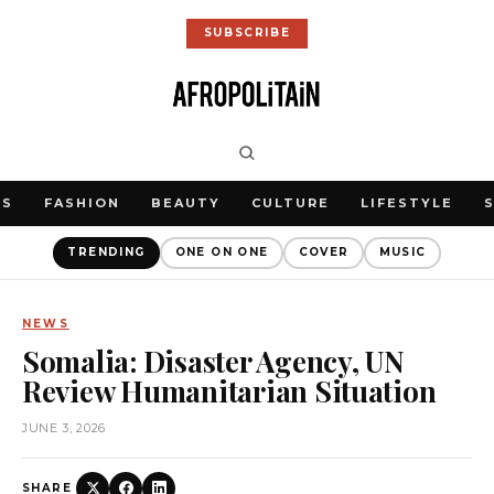
SUBSCRIBE
WS
FASHION
BEAUTY
CULTURE
LIFESTYLE
TRENDING
ONE ON ONE
COVER
MUSIC
NEWS
Somalia: Disaster Agency, UN
Review Humanitarian Situation
JUNE 3, 2026
SHARE