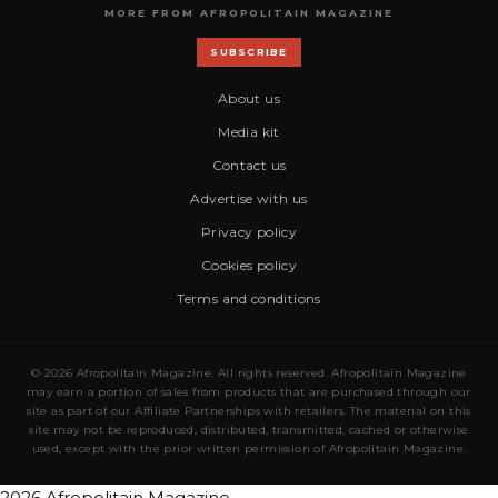
MORE FROM AFROPOLITAIN MAGAZINE
SUBSCRIBE
About us
Media kit
Contact us
Advertise with us
Privacy policy
Cookies policy
Terms and conditions
© 2026 Afropolitain Magazine. All rights reserved. Afropolitain Magazine
may earn a portion of sales from products that are purchased through our
site as part of our Affiliate Partnerships with retailers. The material on this
site may not be reproduced, distributed, transmitted, cached or otherwise
used, except with the prior written permission of Afropolitain Magazine.
2026 Afropolitain Magazine