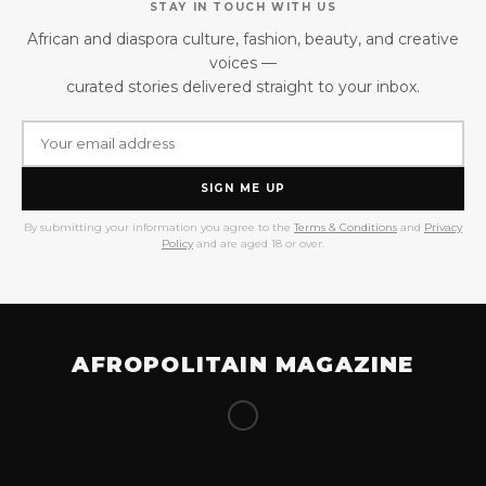
STAY IN TOUCH WITH US
African and diaspora culture, fashion, beauty, and creative
voices —
curated stories delivered straight to your inbox.
SIGN ME UP
By submitting your information you agree to the
Terms & Conditions
and
Privacy
Policy
and are aged 18 or over.
AFROPOLITAIN MAGAZINE