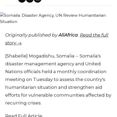
Originally published by
AllAfrica
.
Read the full
story →
[Shabelle] Mogadishu, Somalia -- Somalia's
disaster management agency and United
Nations officials held a monthly coordination
meeting on Tuesday to assess the country's
humanitarian situation and strengthen aid
efforts for vulnerable communities affected by
recurring crises.
Read Full Article