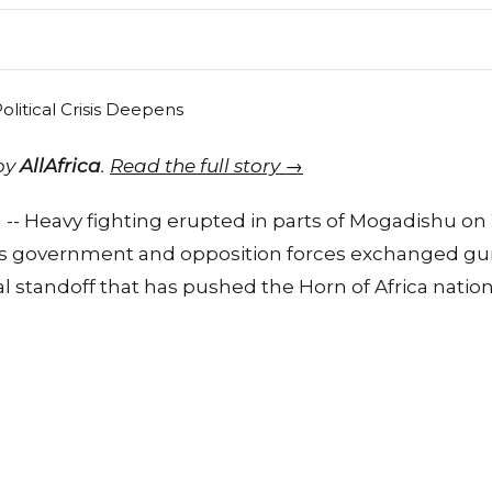
 by
AllAfrica
.
Read the full story →
 -- Heavy fighting erupted in parts of Mogadishu o
's government and opposition forces exchanged gun
cal standoff that has pushed the Horn of Africa nation c