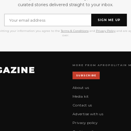
curated stories delivered straight to your inbox.
SIGN ME UP
itting your information you agree to the
Terms & Conditions
and
Privacy Policy
and are ag
over.
MORE FROM AFROPOLITAIN 
GAZINE
SUBSCRIBE
About us
Media kit
Contact us
Advertise with us
Privacy policy