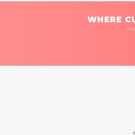
WHERE CU
FO
A