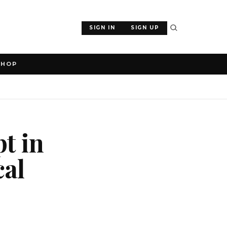
SIGN IN
SIGN UP
SHOP
t in
cal