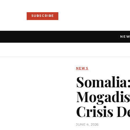
SUBSCRIBE
NE
NEWS
Somalia:
Mogadish
Crisis 
JUNE 4, 2026