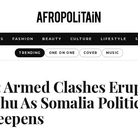
WS
FASHION
BEAUTY
CULTURE
LIFESTYLE
TRENDING
ONE ON ONE
COVER
MUSIC
 Armed Clashes Erup
u As Somalia Politi
Deepens