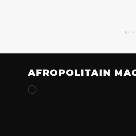
By subm
AFROPOLITAIN MA