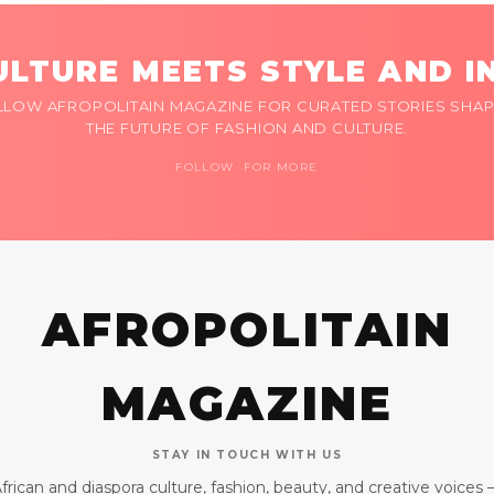
LTURE MEETS STYLE AND I
LLOW AFROPOLITAIN MAGAZINE FOR CURATED STORIES SHAP
THE FUTURE OF FASHION AND CULTURE.
FOLLOW FOR MORE
AFROPOLITAIN
MAGAZINE
STAY IN TOUCH WITH US
frican and diaspora culture, fashion, beauty, and creative voices