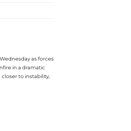
n Wednesday as forces
fire in a dramatic
loser to instability,