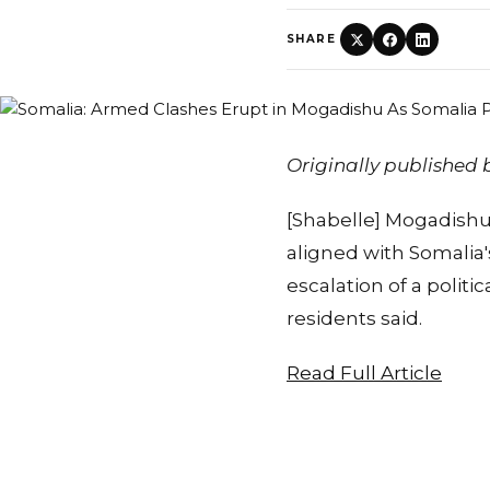
SHARE
Originally published
[Shabelle] Mogadishu
aligned with Somalia
escalation of a politi
residents said.
Read Full Article