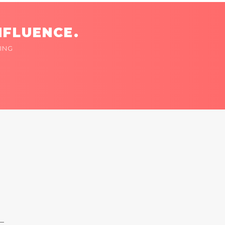
NFLUENCE.
ING
 —