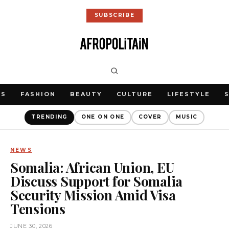
SUBSCRIBE
WS
FASHION
BEAUTY
CULTURE
LIFESTYLE
TRENDING
ONE ON ONE
COVER
MUSIC
NEWS
Somalia: African Union, EU
Discuss Support for Somalia
Security Mission Amid Visa
Tensions
JUNE 30, 2026