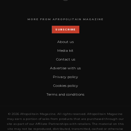
MORE FROM AFROPOLITAIN MAGAZINE
SUBSCRIBE
About us
Media kit
Contact us
Advertise with us
Privacy policy
Cookies policy
Terms and conditions
© 2026 Afropolitain Magazine. All rights reserved. Afropolitain Magazine
may earn a portion of sales from products that are purchased through our
site as part of our Affiliate Partnerships with retailers. The material on this
site may not be reproduced, distributed, transmitted, cached or otherwise