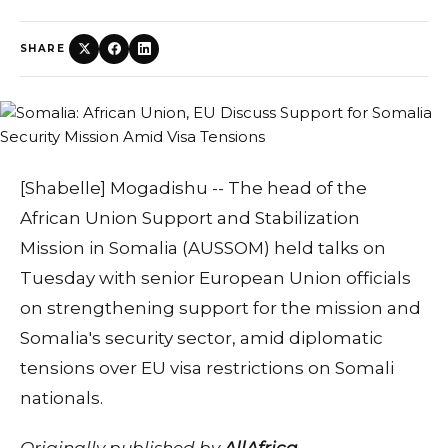
SHARE
[Shabelle] Mogadishu -- The head of the
African Union Support and Stabilization
Mission in Somalia (AUSSOM) held talks on
Tuesday with senior European Union officials
on strengthening support for the mission and
Somalia's security sector, amid diplomatic
tensions over EU visa restrictions on Somali
nationals.
Originally published by
AllAfrica
.