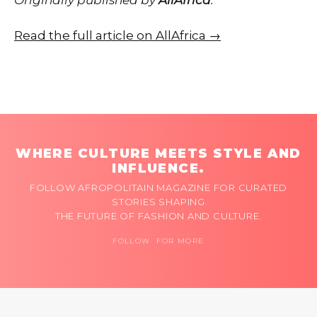
Read the full article on AllAfrica →
WHERE CULTURE MEETS STYLE AND
INFLUENCE.
FOLLOW AFROPOLITAIN MAGAZINE FOR CURATED
STORIES SHAPING
THE FUTURE OF FASHION AND CULTURE.
FOLLOW FOR MORE