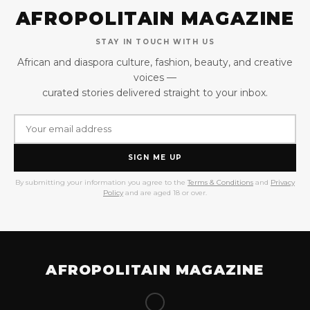
AFROPOLITAIN MAGAZINE
STAY IN TOUCH WITH US
African and diaspora culture, fashion, beauty, and creative
voices —
curated stories delivered straight to your inbox.
SIGN ME UP
By submitting your information you agree to the
Terms & Conditions
and
Privacy
Policy
and are aged 18 or over.
AFROPOLITAIN MAGAZINE