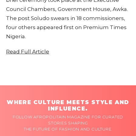
Council Chambers, Government House, Awka.
The post Soludo swears in 18 commissioners,
four others appeared first on Premium Times
Nigeria.
Read Full Article
WHERE CULTURE MEETS STYLE AND
INFLUENCE.
FOLLOW AFROPOLITAIN MAGAZINE FOR CURATED
STORIES SHAPING
THE FUTURE OF FASHION AND CULTURE.