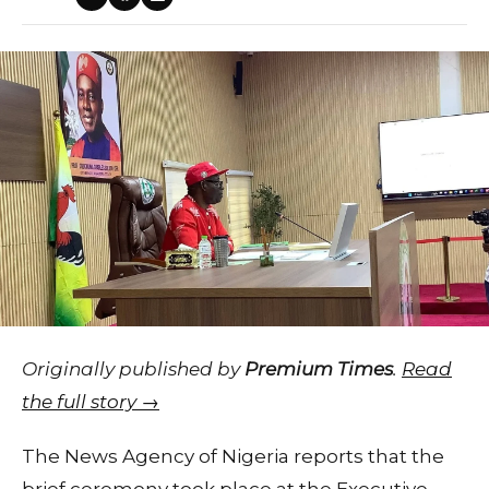
Originally published by
Premium Times
.
Read
the full story →
The News Agency of Nigeria reports that the
brief ceremony took place at the Executive