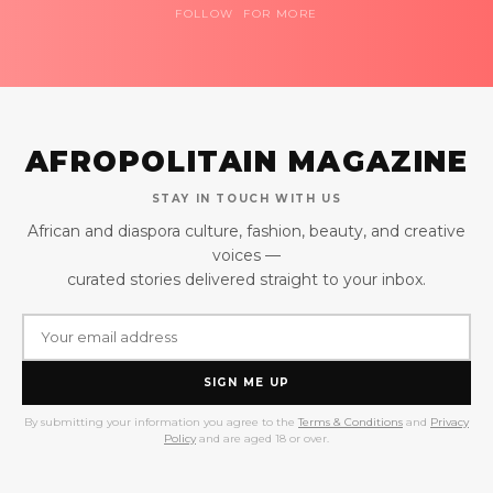
FOLLOW FOR MORE
AFROPOLITAIN MAGAZINE
STAY IN TOUCH WITH US
African and diaspora culture, fashion, beauty, and creative
voices —
curated stories delivered straight to your inbox.
SIGN ME UP
By submitting your information you agree to the
Terms & Conditions
and
Privacy
Policy
and are aged 18 or over.