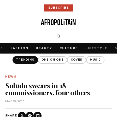
SUBSCRIBE
WS
FASHION
BEAUTY
CULTURE
LIFESTYLE
TRENDING
ONE ON ONE
COVER
MUSIC
NEWS
Soludo swears in 18
commissioners, four others
MAY 18, 2026
SHARE