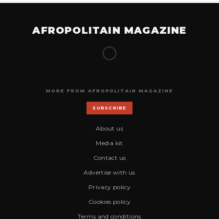
AFROPOLITAIN MAGAZINE
MORE FROM AFROPOLITAIN MAGAZINE
SUBSCRIBE
About us
Media kit
Contact us
Advertise with us
Privacy policy
Cookies policy
Terms and conditions