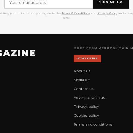
SIGN ME UP
itting your information you agree to the
Terms & Conditions
and
Privacy Policy
and are ag
over.
MORE FROM AFROPOLITAIN 
GAZINE
SUBSCRIBE
About us
Media kit
Contact us
Advertise with us
Privacy policy
Cookies policy
Terms and conditions