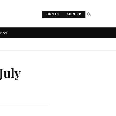
SIGN IN
SIGN UP
SHOP
July