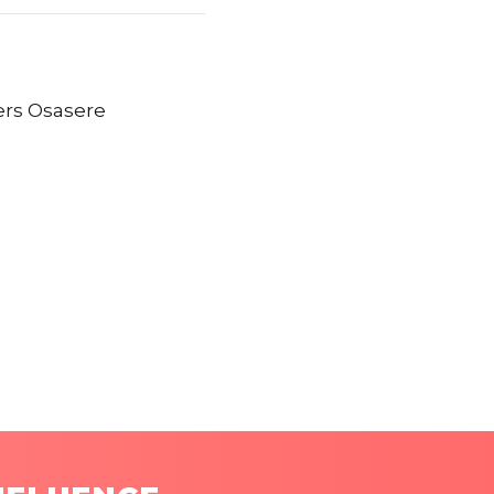
ers Osasere