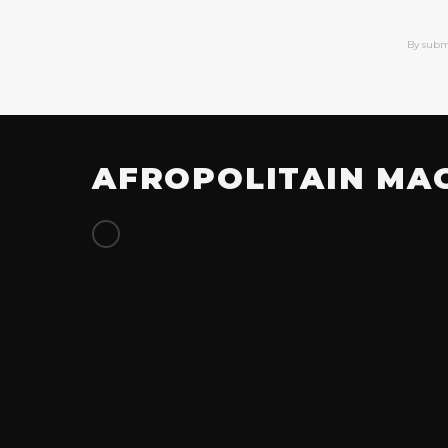
By subm
AFROPOLITAIN MA