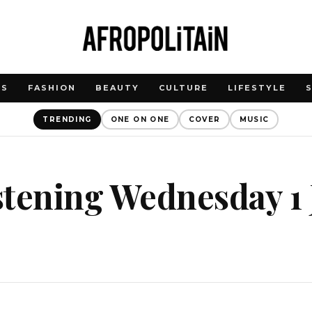
WS
FASHION
BEAUTY
CULTURE
LIFESTYLE
TRENDING
ONE ON ONE
COVER
MUSIC
istening Wednesday 1 