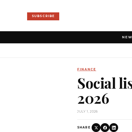
SUBSCRIBE
NE
FINANCE
Social l
2026
JULY 1, 2026
SHARE