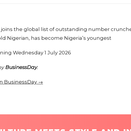
joins the global list of outstanding number crunch
old Nigerian, has become Nigeria’s youngest
tening Wednesday 1 July 2026
 by
BusinessDay
.
 on BusinessDay →