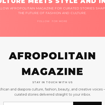
LTURE MEETS STYLE AND I
LLOW AFROPOLITAIN MAGAZINE FOR CURATED STORIES SHAP
THE FUTURE OF FASHION AND CULTURE.
FOLLOW FOR MORE
AFROPOLITAIN
MAGAZINE
STAY IN TOUCH WITH US
frican and diaspora culture, fashion, beauty, and creative voices
curated stories delivered straight to your inbox.