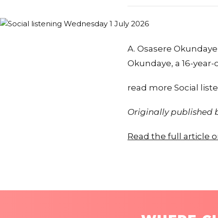
A. Osasere Okundaye 
Okundaye, a 16-year-
read more Social lis
Originally published
Read the full article