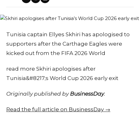
Tunisia captain Ellyes Skhiri has apologised to
supporters after the Carthage Eagles were
kicked out from the FIFA 2026 World
read more Skhiri apologises after
Tunisia&#8217;s World Cup 2026 early exit
Originally published by
BusinessDay
.
Read the full article on BusinessDay →