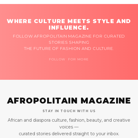
WHERE CULTURE MEETS STYLE AND
INFLUENCE.
FOLLOW AFROPOLITAIN MAGAZINE FOR CURATED
STORIES SHAPING
THE FUTURE OF FASHION AND CULTURE.
FOLLOW FOR MORE
AFROPOLITAIN MAGAZINE
STAY IN TOUCH WITH US
African and diaspora culture, fashion, beauty, and creative
voices —
curated stories delivered straight to your inbox.