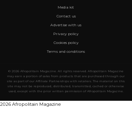
Media kit
Contact us
Advertise with us
Privacy policy
Cookies policy
Terms and conditions
© 2026 Afropolitain Magazine. All rights reserved. Afropolitain Magazine
may earn a portion of sales from products that are purchased through our
site as part of our Affiliate Partnerships with retailers. The material on this
site may not be reproduced, distributed, transmitted, cached or otherwise
used, except with the prior written permission of Afropolitain Magazine.
2026 Afropolitain Magazine