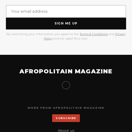
SIGN ME UP
By submitting your information you agree to the
Terms & Conditions
and
Privacy
Policy
and are aged 18 or over.
AFROPOLITAIN MAGAZINE
MORE FROM AFROPOLITAIN MAGAZINE
SUBSCRIBE
About us