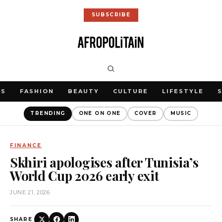
SUBSCRIBE
WS
FASHION
BEAUTY
CULTURE
LIFESTYLE
TRENDING
ONE ON ONE
COVER
MUSIC
FINANCE
Skhiri apologises after Tunisia’s
World Cup 2026 early exit
JUNE 21, 2026
SHARE