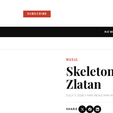
SUBSCRIBE
NE
MUSIC
Skeleton
Zlatan
JULY 7, 2026
•
1 MIN READ MIN 
SHARE