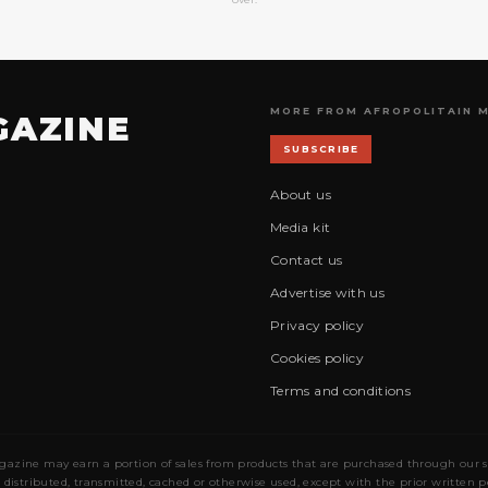
MORE FROM AFROPOLITAIN 
GAZINE
SUBSCRIBE
About us
Media kit
Contact us
Advertise with us
Privacy policy
Cookies policy
Terms and conditions
gazine may earn a portion of sales from products that are purchased through our site
 distributed, transmitted, cached or otherwise used, except with the prior written 