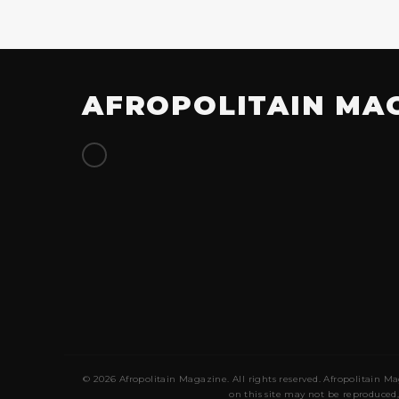
AFROPOLITAIN MA
© 2026 Afropolitain Magazine. All rights reserved. Afropolitain Ma
on this site may not be reproduced,