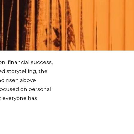
n, financial success,
d storytelling, the
nd risen above
g focused on personal
t everyone has