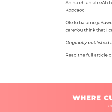
Ah ha eh eh eh eAh h
Kopcaoc!
Ole lo ba omo jeBawo 
careYou think that I 
Originally published
Read the full article
WHERE CU
FO