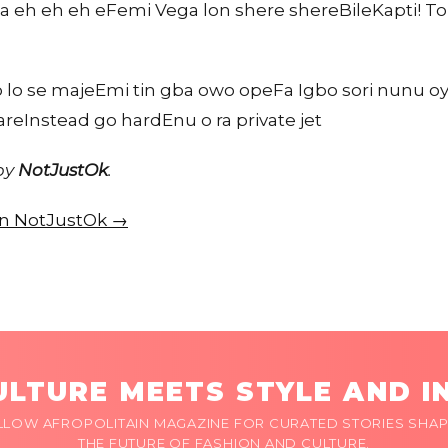
a eh eh eh eFemi Vega lon shere shereBileKapti! 
lo se majeEmi tin gba owo opeFa Igbo sori nunu oyeM
careInstead go hardEnu o ra private jet
 by
NotJustOk
.
 on NotJustOk →
LTURE MEETS STYLE AND I
LLOW AFROPOLITAIN MAGAZINE FOR CURATED STORIES SHAP
THE FUTURE OF FASHION AND CULTURE.