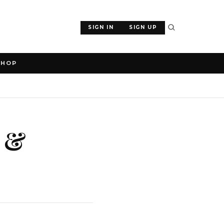
SIGN IN
SIGN UP
SHOP
a &