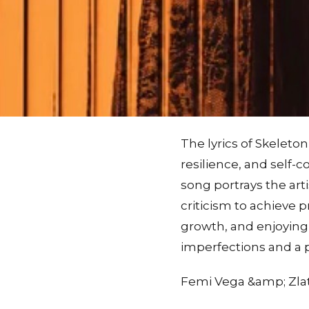
The lyrics of Skeleto
resilience, and self-
song portrays the ar
criticism to achieve 
growth, and enjoying
imperfections and a p
Femi Vega &amp; Zlat