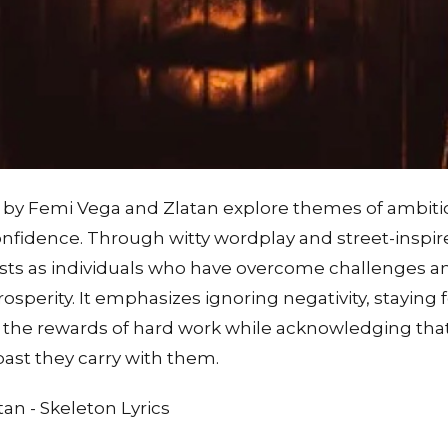
n by Femi Vega and Zlatan explore themes of ambitio
confidence. Through witty wordplay and street-inspire
tists as individuals who have overcome challenges a
prosperity. It emphasizes ignoring negativity, stayin
 the rewards of hard work while acknowledging tha
ast they carry with them.
an - Skeleton Lyrics