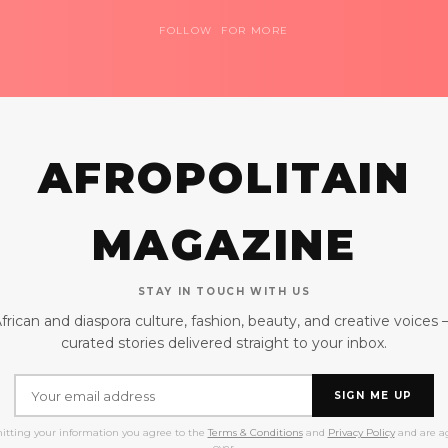
FOLLOW FOR MORE
AFROPOLITAIN
MAGAZINE
STAY IN TOUCH WITH US
frican and diaspora culture, fashion, beauty, and creative voices
curated stories delivered straight to your inbox.
SIGN ME UP
itting your information you agree to the
Terms & Conditions
and
Privacy Policy
and are ag
over.