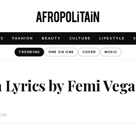
WS
FASHION
BEAUTY
CULTURE
LIFESTYLE
TRENDING
ONE ON ONE
COVER
MUSIC
 Lyrics by Femi Veg
READ