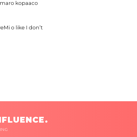
Tomaro kopaaco
i o like I don’t
NFLUENCE.
ING