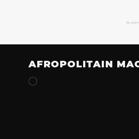
By subm
AFROPOLITAIN MA