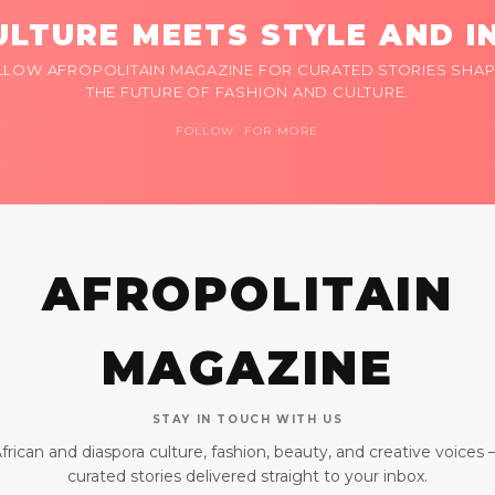
LTURE MEETS STYLE AND I
LLOW AFROPOLITAIN MAGAZINE FOR CURATED STORIES SHAP
THE FUTURE OF FASHION AND CULTURE.
FOLLOW FOR MORE
AFROPOLITAIN
MAGAZINE
STAY IN TOUCH WITH US
frican and diaspora culture, fashion, beauty, and creative voices
curated stories delivered straight to your inbox.