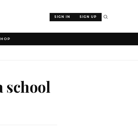
SIGN IN
SIGN UP
SHOP
a school