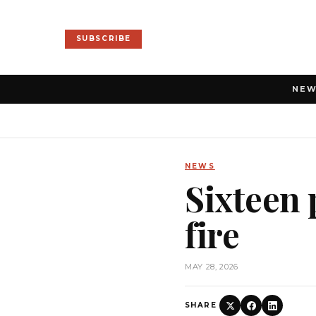
SUBSCRIBE
NE
NEWS
Sixteen 
fire
MAY 28, 2026
SHARE