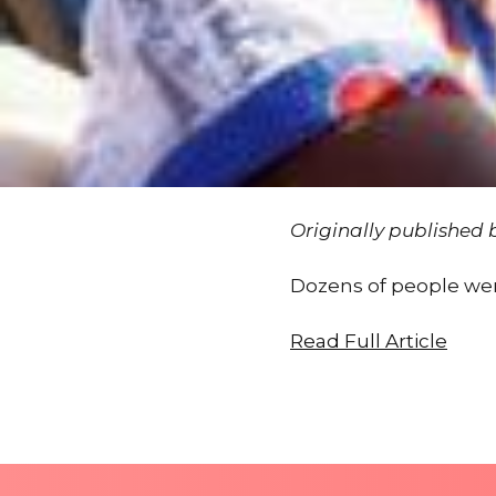
Originally published
Dozens of people were
Read Full Article