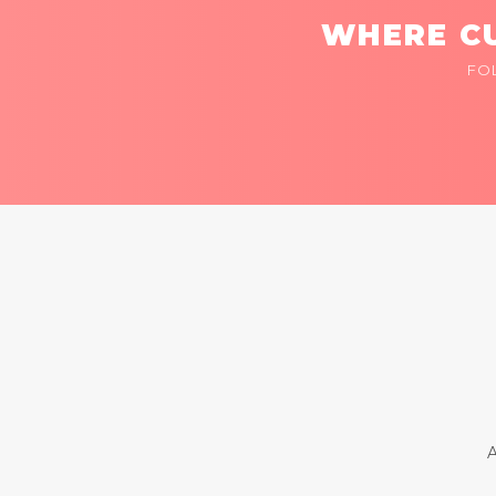
WHERE CU
FO
A