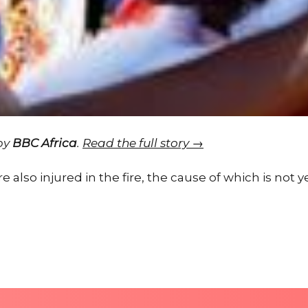
 by
BBC Africa
.
Read the full story →
 also injured in the fire, the cause of which is not 