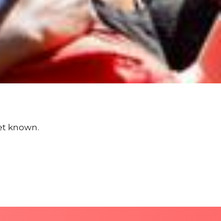
yet known.