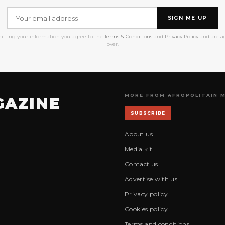
SIGN ME UP
itting your information you agree to the
Terms & Conditions
and
Privacy Policy
and are ag
over.
MORE FROM AFROPOLITAIN 
GAZINE
SUBSCRIBE
About us
Media kit
Contact us
Advertise with us
Privacy policy
Cookies policy
Terms and conditions