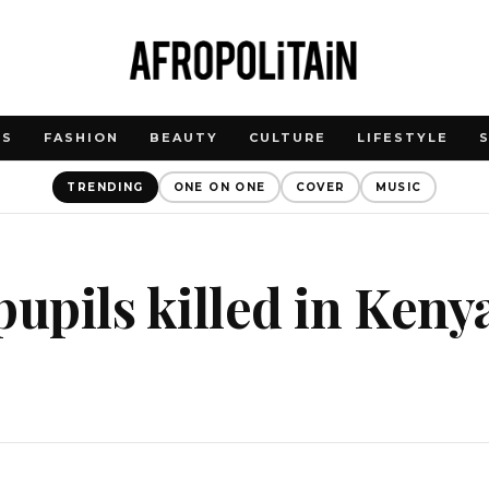
WS
FASHION
BEAUTY
CULTURE
LIFESTYLE
TRENDING
ONE ON ONE
COVER
MUSIC
pupils killed in Keny