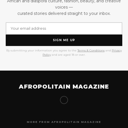
African and diaspora culture, fashion, beauty, and creative
voices —
curated stories delivered straight to your inbox.
SIGN ME UP
By submitting your information you agree to the
Terms & Conditions
and
Privacy
Policy
and are aged 18 or over.
AFROPOLITAIN MAGAZINE
MORE FROM AFROPOLITAIN MAGAZINE