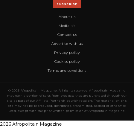
SUBSCRIBE
About us
Media kit
Contact us
Advertise with us
Privacy policy
Cookies policy
Terms and conditions
© 2026 Afropolitain Magazine. All rights reserved. Afropolitain Magazine
may earn a portion of sales from products that are purchased through our
site as part of our Affiliate Partnerships with retailers. The material on this
site may not be reproduced, distributed, transmitted, cached or otherwise
used, except with the prior written permission of Afropolitain Magazine.
2026 Afropolitain Magazine