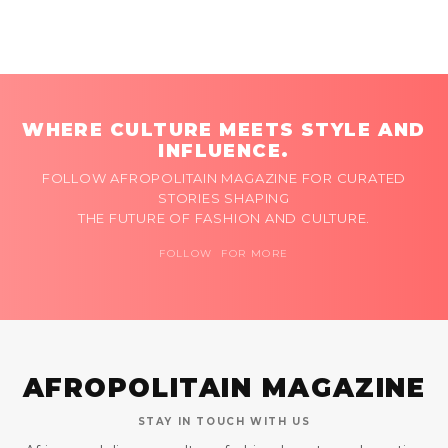
WHERE CULTURE MEETS STYLE AND
INFLUENCE.
FOLLOW AFROPOLITAIN MAGAZINE FOR CURATED
STORIES SHAPING
THE FUTURE OF FASHION AND CULTURE.
FOLLOW FOR MORE
AFROPOLITAIN MAGAZINE
STAY IN TOUCH WITH US