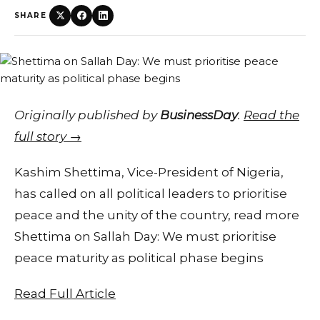
SHARE
Originally published by
BusinessDay
.
Read the
full story →
Kashim Shettima, Vice-President of Nigeria,
has called on all political leaders to prioritise
peace and the unity of the country, read more
Shettima on Sallah Day: We must prioritise
peace maturity as political phase begins
Read Full Article