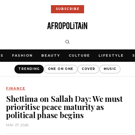
SUBSCRIBE
WS
FASHION
BEAUTY
CULTURE
LIFESTYLE
TRENDING
ONE ON ONE
COVER
MUSIC
FINANCE
Shettima on Sallah Day: We must
prioritise peace maturity as
political phase begins
MAY 27, 2026