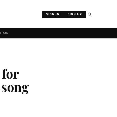
SIGN IN
SIGN UP
SHOP
 for
 song