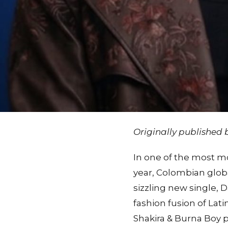
Originally published
In one of the most mo
year, Colombian globa
sizzling new single, D
fashion fusion of Lat
Shakira & Burna Boy pa