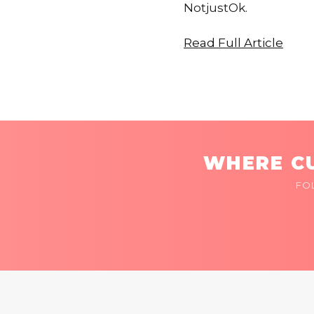
NotjustOk.
Read Full Article
WHERE CU
FO