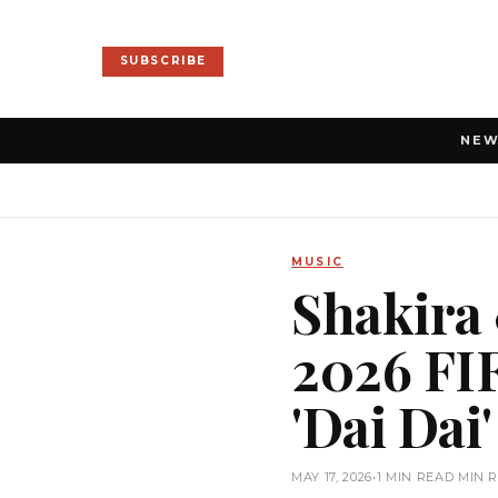
SUBSCRIBE
NE
MUSIC
Shakira 
2026 FIF
'Dai Dai'
MAY 17, 2026
•
1 MIN READ MIN 