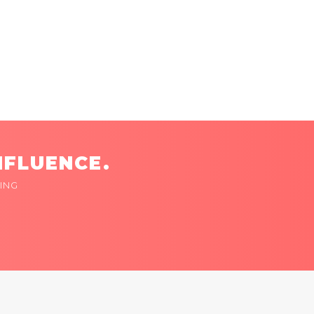
NFLUENCE.
ING