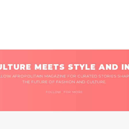
LTURE MEETS STYLE AND I
LLOW AFROPOLITAIN MAGAZINE FOR CURATED STORIES SHAP
THE FUTURE OF FASHION AND CULTURE.
FOLLOW FOR MORE