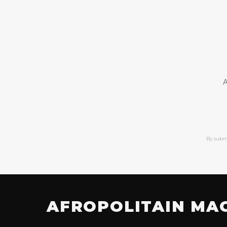
A
By subm
AFROPOLITAIN MA