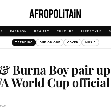
WS
FASHION
BEAUTY
CULTURE
LIFESTYLE
TRENDING
ONE ON ONE
COVER
MUSIC
& Burna Boy pair up
A World Cup official
READ