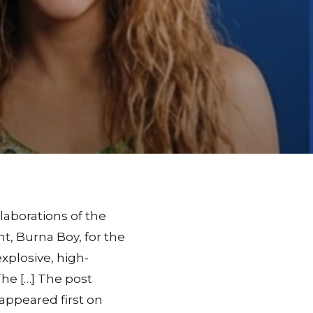
laborations of the
nt, Burna Boy, for the
explosive, high-
The […] The post
 appeared first on