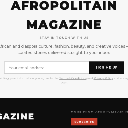
AFROPOLITAIN
MAGAZINE
STAY IN TOUCH WITH US
frican and diaspora culture, fashion, beauty, and creative voices
curated stories delivered straight to your inbox.
SIGN ME UP
itting your information you agree to the
Terms & Conditions
and
Privacy Policy
and are ag
over.
MORE FROM AFROPOLITAIN 
GAZINE
SUBSCRIBE