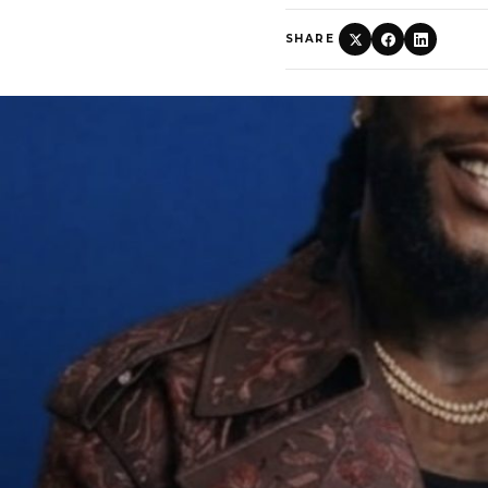
SHARE