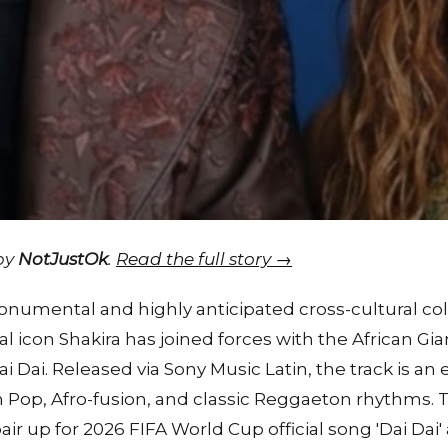
 by
NotJustOk
.
Read the full story →
numental and highly anticipated cross-cultural col
l icon Shakira has joined forces with the African Gia
ai Dai. Released via Sony Music Latin, the track is an 
in Pop, Afro-fusion, and classic Reggaeton rhythms. 
ir up for 2026 FIFA World Cup official song 'Dai Dai'