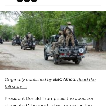
Originally published by
BBC Africa
.
Read the
full story →
President Donald Trump said the operation
eliminated "the most active terrorist in the