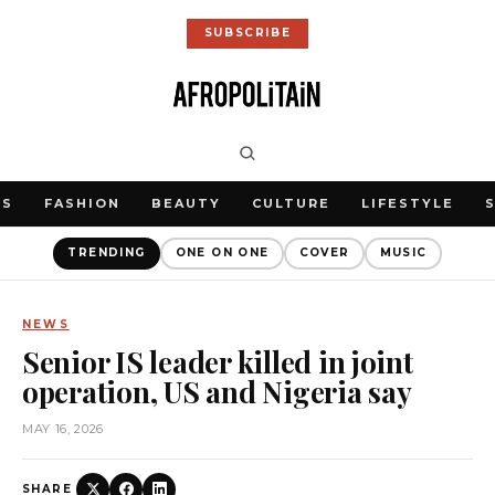
SUBSCRIBE
WS
FASHION
BEAUTY
CULTURE
LIFESTYLE
TRENDING
ONE ON ONE
COVER
MUSIC
NEWS
Senior IS leader killed in joint
operation, US and Nigeria say
MAY 16, 2026
SHARE