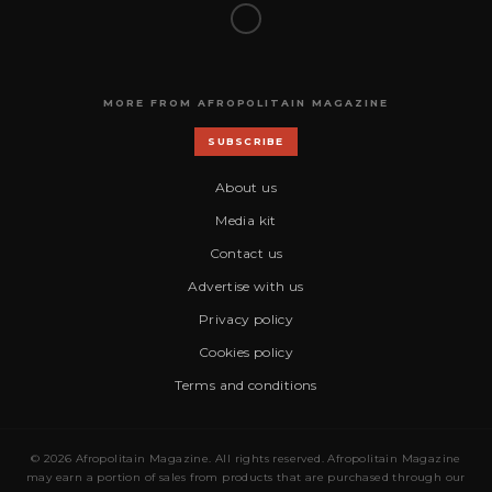
MORE FROM AFROPOLITAIN MAGAZINE
SUBSCRIBE
About us
Media kit
Contact us
Advertise with us
Privacy policy
Cookies policy
Terms and conditions
© 2026 Afropolitain Magazine. All rights reserved. Afropolitain Magazine
may earn a portion of sales from products that are purchased through our