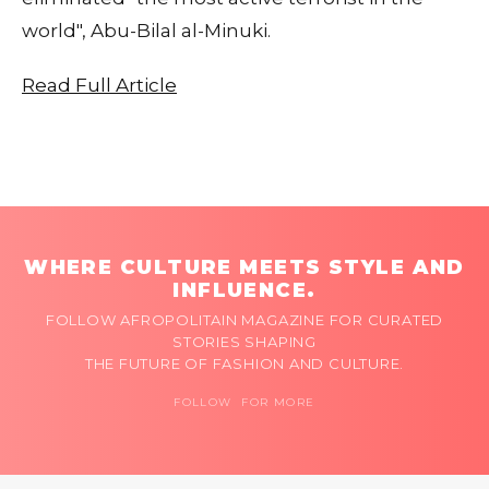
world", Abu-Bilal al-Minuki.
Read Full Article
WHERE CULTURE MEETS STYLE AND
INFLUENCE.
FOLLOW AFROPOLITAIN MAGAZINE FOR CURATED
STORIES SHAPING
THE FUTURE OF FASHION AND CULTURE.
FOLLOW FOR MORE