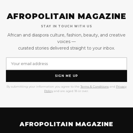
AFROPOLITAIN MAGAZINE
STAY IN TOUCH WITH US
African and diaspora culture, fashion, beauty, and creative
voices —
curated stories delivered straight to your inbox.
SIGN ME UP
By submitting your information you agree to the
Terms & Conditions
and
Privacy
Policy
and are aged 18 or over.
AFROPOLITAIN MAGAZINE