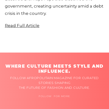
government, creating uncertainty amid a debt
crisis in the country.
Read Full Article
WHERE CULTURE MEETS STYLE AND
INFLUENCE.
FOLLOW AFROPOLITAIN MAGAZINE FOR CURATED
STORIES SHAPING
THE FUTURE OF FASHION AND CULTURE.
FOLLOW FOR MORE