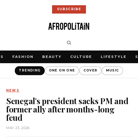
SUBSCRIBE
WS
FASHION
BEAUTY
CULTURE
LIFESTYLE
TRENDING
ONE ON ONE
COVER
MUSIC
NEWS
Senegal's president sacks PM and
former ally after months-long
feud
MAY 23, 2026