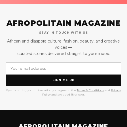
AFROPOLITAIN MAGAZINE
STAY IN TOUCH WITH US
African and diaspora culture, fashion, beauty, and creative
voices —
curated stories delivered straight to your inbox.
SIGN ME UP
By submitting your information you agree to the
Terms & Conditions
and
Privacy
Policy
and are aged 18 or over.
AFROPOLITAIN MAGAZINE