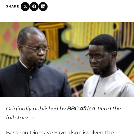
SHARE
Originally published by
BBC Africa
.
Read the
full story →
Bassirou Diomaye Faye also dissolved the