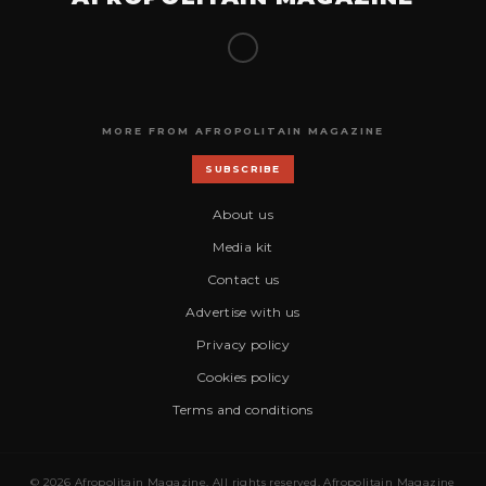
MORE FROM AFROPOLITAIN MAGAZINE
SUBSCRIBE
About us
Media kit
Contact us
Advertise with us
Privacy policy
Cookies policy
Terms and conditions
© 2026 Afropolitain Magazine. All rights reserved. Afropolitain Magazine