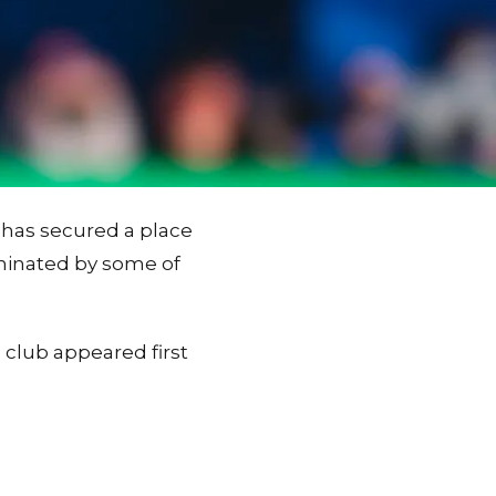
 has secured a place
ominated by some of
 club appeared first