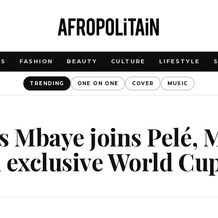
WS
FASHION
BEAUTY
CULTURE
LIFESTYLE
TRENDING
ONE ON ONE
COVER
MUSIC
s Mbaye joins Pelé, M
 exclusive World Cup