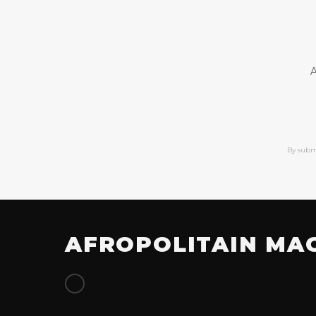
A
By subm
AFROPOLITAIN MA