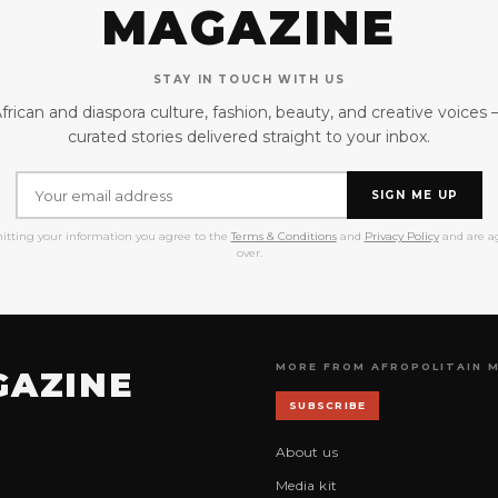
MAGAZINE
STAY IN TOUCH WITH US
frican and diaspora culture, fashion, beauty, and creative voices
curated stories delivered straight to your inbox.
SIGN ME UP
itting your information you agree to the
Terms & Conditions
and
Privacy Policy
and are ag
over.
MORE FROM AFROPOLITAIN 
GAZINE
SUBSCRIBE
About us
Media kit