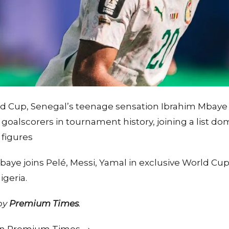
ld Cup, Senegal’s teenage sensation Ibrahim Mbaye
oalscorers in tournament history, joining a list d
 figures
aye joins Pelé, Messi, Yamal in exclusive World Cup
geria.
 by
Premium Times
.