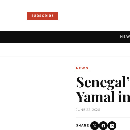
SUBSCRIBE
NE
NEWS
Senegal’
Yamal in
JUNE 22, 2026
SHARE