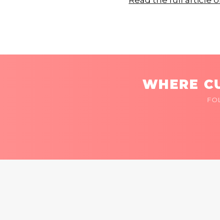
Read the full articl
WHERE CU
FO