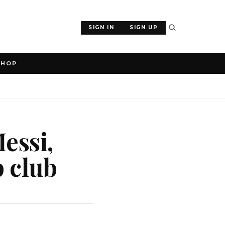
SIGN IN
SIGN UP
SHOP
essi,
 club