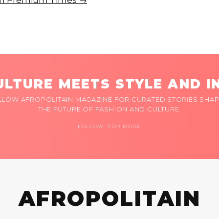
e on Premium Times →
LTURE MEETS STYLE AND I
LLOW AFROPOLITAIN MAGAZINE FOR CURATED STORIES SHAP
THE FUTURE OF FASHION AND CULTURE.
FOLLOW FOR MORE
AFROPOLITAIN