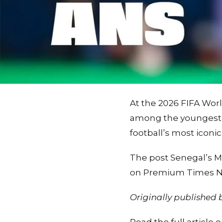
At the 2026 FIFA Wor
among the youngest g
football’s most iconic
The post Senegal’s Mb
on Premium Times Ni
Originally published