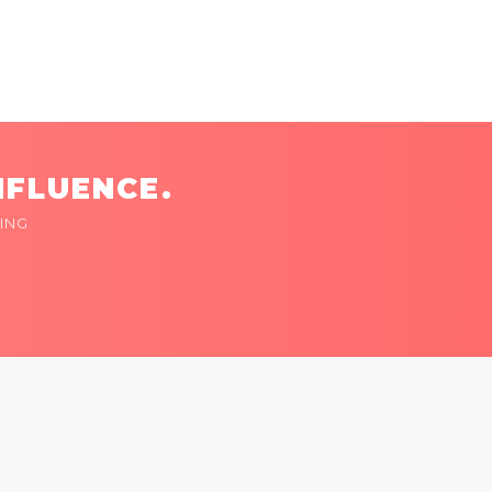
NFLUENCE.
ING