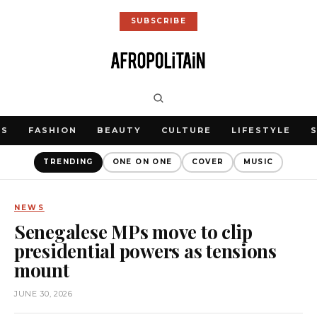
SUBSCRIBE
WS
FASHION
BEAUTY
CULTURE
LIFESTYLE
TRENDING
ONE ON ONE
COVER
MUSIC
NEWS
Senegalese MPs move to clip
presidential powers as tensions
mount
JUNE 30, 2026