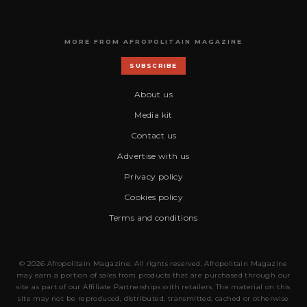
MORE FROM AFROPOLITAIN MAGAZINE
SUBSCRIBE
About us
Media kit
Contact us
Advertise with us
Privacy policy
Cookies policy
Terms and conditions
© 2026 Afropolitain Magazine. All rights reserved. Afropolitain Magazine
may earn a portion of sales from products that are purchased through our
site as part of our Affiliate Partnerships with retailers. The material on this
site may not be reproduced, distributed, transmitted, cached or otherwise