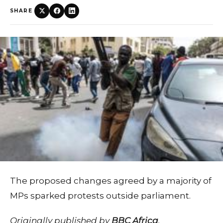
SHARE
The proposed changes agreed by a majority of
MPs sparked protests outside parliament.
Originally published by
BBC Africa
.