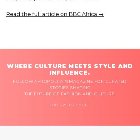
Read the full article on BBC Africa →
WHERE CULTURE MEETS STYLE AND
INFLUENCE.
FOLLOW AFROPOLITAIN MAGAZINE FOR CURATED
STORIES SHAPING
THE FUTURE OF FASHION AND CULTURE.
FOLLOW FOR MORE