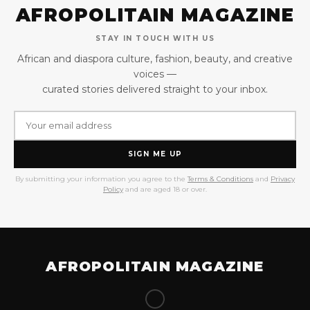
AFROPOLITAIN MAGAZINE
STAY IN TOUCH WITH US
African and diaspora culture, fashion, beauty, and creative
voices —
curated stories delivered straight to your inbox.
SIGN ME UP
By submitting your information you agree to the
Terms & Conditions
and
Privacy
Policy
and are aged 18 or over.
AFROPOLITAIN MAGAZINE