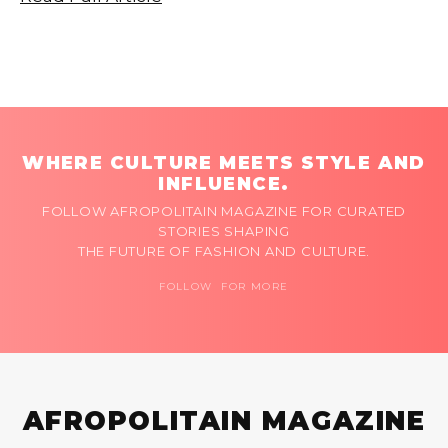
WHERE CULTURE MEETS STYLE AND
INFLUENCE.
FOLLOW AFROPOLITAIN MAGAZINE FOR CURATED
STORIES SHAPING
THE FUTURE OF FASHION AND CULTURE.
FOLLOW FOR MORE
AFROPOLITAIN MAGAZINE