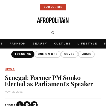
SUBSCRIBE
WS
FASHION
BEAUTY
CULTURE
LIFESTYLE
TRENDING
ONE ON ONE
COVER
MUSIC
NEWS
Senegal: Former PM Sonko
Elected as Parliament's Speaker
MAY 26, 2026
SHARE