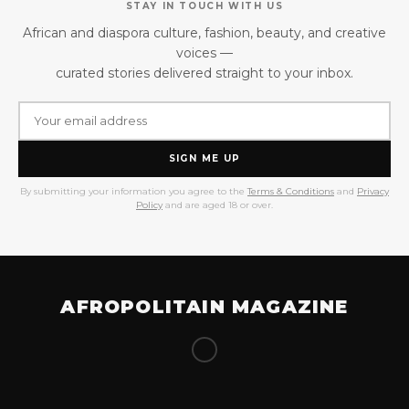
STAY IN TOUCH WITH US
African and diaspora culture, fashion, beauty, and creative
voices —
curated stories delivered straight to your inbox.
SIGN ME UP
By submitting your information you agree to the
Terms & Conditions
and
Privacy
Policy
and are aged 18 or over.
AFROPOLITAIN MAGAZINE