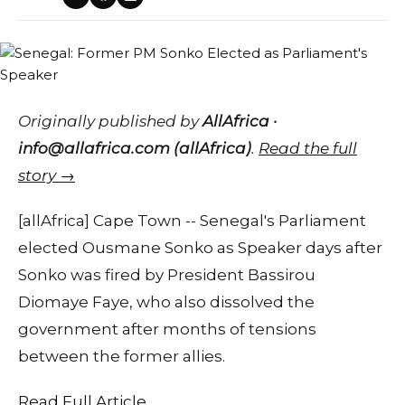
Originally published by
AllAfrica ·
info@allafrica.com (allAfrica)
.
Read the full
story →
[allAfrica] Cape Town -- Senegal's Parliament
elected Ousmane Sonko as Speaker days after
Sonko was fired by President Bassirou
Diomaye Faye, who also dissolved the
government after months of tensions
between the former allies.
Read Full Article