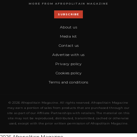
MORE FROM AFROPOLITAIN MAGAZINE
SUBSCRIBE
About us
Media kit
Contact us
Advertise with us
Privacy policy
Cookies policy
Terms and conditions
© 2026 Afropolitain Magazine. All rights reserved. Afropolitain Magazine
may earn a portion of sales from products that are purchased through our
site as part of our Affiliate Partnerships with retailers. The material on this
site may not be reproduced, distributed, transmitted, cached or otherwise
used, except with the prior written permission of Afropolitain Magazine.
2026 Afropolitain Magazine