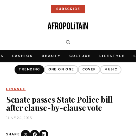
SUBSCRIBE
WS
FASHION
BEAUTY
CULTURE
LIFESTYLE
TRENDING
ONE ON ONE
COVER
MUSIC
FINANCE
Senate passes State Police bill
after clause-by-clause vote
JUNE 24, 2026
SHARE