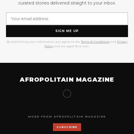
curated stories delivered straight to your inbox.
SIGN ME UP
By submitting your information you agree to the
Terms & Conditions
and
Privacy
Policy
and are aged 18 or over.
AFROPOLITAIN MAGAZINE
MORE FROM AFROPOLITAIN MAGAZINE
SUBSCRIBE