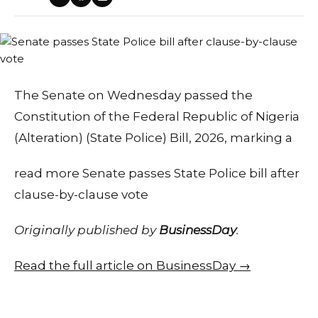
The Senate on Wednesday passed the
Constitution of the Federal Republic of Nigeria
(Alteration) (State Police) Bill, 2026, marking a
read more Senate passes State Police bill after
clause-by-clause vote
Originally published by
BusinessDay
.
Read the full article on BusinessDay →