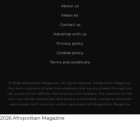
About us
Media kit
Contact us
Advertise with us
Privacy policy
Cookies policy
Terms and conditions
© 2026 Afropolitain Magazine. All rights reserved. Afropolitain Magazine
may earn a portion of sales from products that are purchased through our
site as part of our Affiliate Partnerships with retailers. The material on this
site may not be reproduced, distributed, transmitted, cached or otherwise
used, except with the prior written permission of Afropolitain Magazine.
2026 Afropolitain Magazine