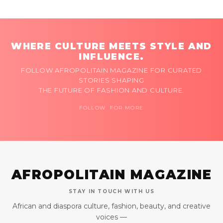
WHERE CULTURE MEETS STYLE AND
INFLUENCE.
FOLLOW AFROPOLITAIN MAGAZINE FOR CURATED
STORIES SHAPING
THE FUTURE OF FASHION AND CULTURE.
FOLLOW FOR MORE
AFROPOLITAIN MAGAZINE
STAY IN TOUCH WITH US
African and diaspora culture, fashion, beauty, and creative
voices —