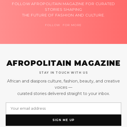
FOLLOW AFROPOLITAIN MAGAZINE FOR CURATED
STORIES SHAPING
THE FUTURE OF FASHION AND CULTURE.
FOLLOW FOR MORE
AFROPOLITAIN MAGAZINE
STAY IN TOUCH WITH US
African and diaspora culture, fashion, beauty, and creative
voices —
curated stories delivered straight to your inbox.
SIGN ME UP