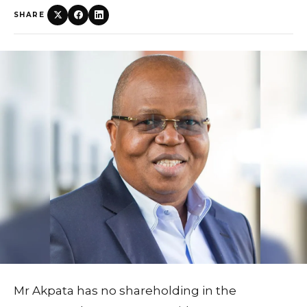
SHARE
Mr Akpata has no shareholding in the