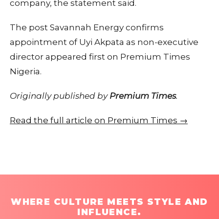
company, the statement said.
The post Savannah Energy confirms
appointment of Uyi Akpata as non-executive
director appeared first on Premium Times
Nigeria.
Originally published by
Premium Times
.
Read the full article on Premium Times →
WHERE CULTURE MEETS STYLE AND
INFLUENCE.