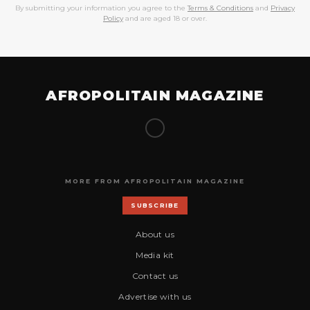
By submitting your information you agree to the
Terms & Conditions
and
Privacy
Policy
and are aged 18 or over.
AFROPOLITAIN MAGAZINE
MORE FROM AFROPOLITAIN MAGAZINE
SUBSCRIBE
About us
Media kit
Contact us
Advertise with us