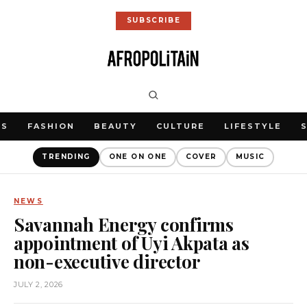
SUBSCRIBE
WS
FASHION
BEAUTY
CULTURE
LIFESTYLE
TRENDING
ONE ON ONE
COVER
MUSIC
NEWS
Savannah Energy confirms
appointment of Uyi Akpata as
non-executive director
JULY 2, 2026