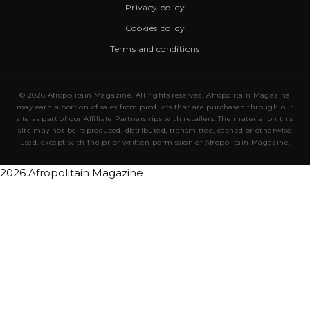
Privacy policy
Cookies policy
Terms and conditions
© 2026 Afropolitain Magazine. All rights reserved. Afropolitain Magazine
may earn a portion of sales from products that are purchased through our
site as part of our Affiliate Partnerships with retailers. The material on this
site may not be reproduced, distributed, transmitted, cached or otherwise
used, except with the prior written permission of Afropolitain Magazine.
2026 Afropolitain Magazine