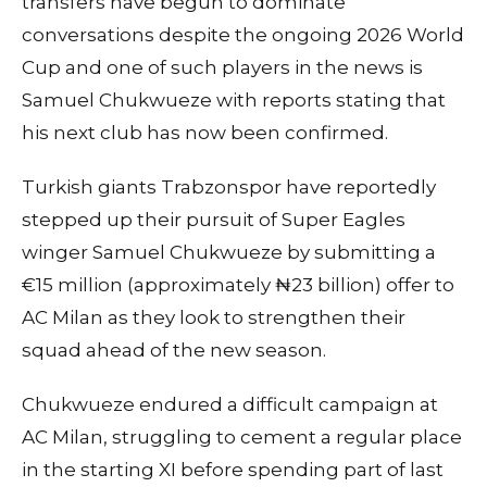
transfers have begun to dominate
conversations despite the ongoing 2026 World
Cup and one of such players in the news is
Samuel Chukwueze with reports stating that
his next club has now been confirmed.
Turkish giants Trabzonspor have reportedly
stepped up their pursuit of Super Eagles
winger Samuel Chukwueze by submitting a
€15 million (approximately ₦23 billion) offer to
AC Milan as they look to strengthen their
squad ahead of the new season.
Chukwueze endured a difficult campaign at
AC Milan, struggling to cement a regular place
in the starting XI before spending part of last