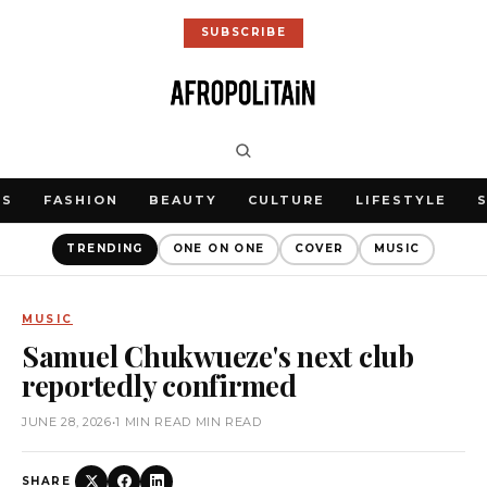
SUBSCRIBE
WS
FASHION
BEAUTY
CULTURE
LIFESTYLE
TRENDING
ONE ON ONE
COVER
MUSIC
MUSIC
Samuel Chukwueze's next club
reportedly confirmed
JUNE 28, 2026
•
1 MIN READ MIN READ
SHARE