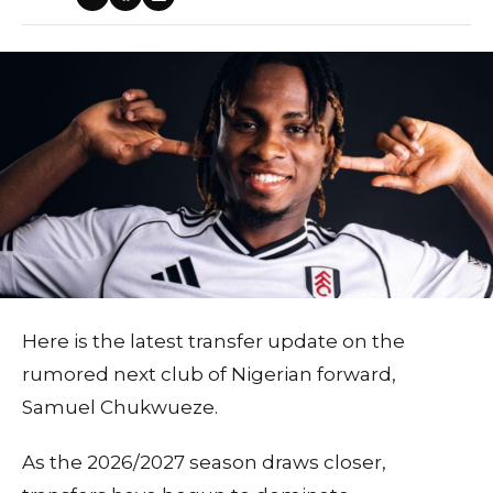
Here is the latest transfer update on the
rumored next club of Nigerian forward,
Samuel Chukwueze.
As the 2026/2027 season draws closer,