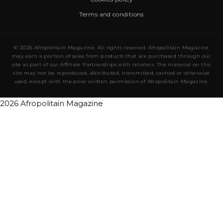
Terms and conditions
© 2026 Afropolitain Magazine. All rights reserved. Afropolitain Magazine
may earn a portion of sales from products that are purchased through our
site as part of our Affiliate Partnerships with retailers. The material on this
site may not be reproduced, distributed, transmitted, cached or otherwise
used, except with the prior written permission of Afropolitain Magazine.
2026 Afropolitain Magazine