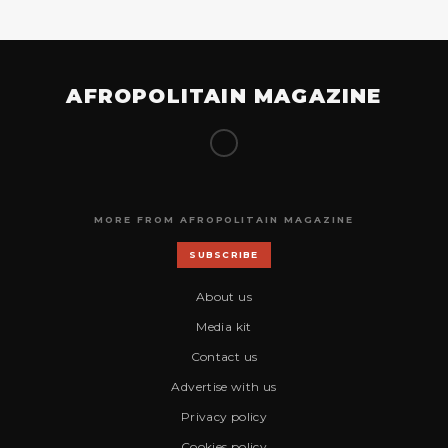
AFROPOLITAIN MAGAZINE
MORE FROM AFROPOLITAIN MAGAZINE
SUBSCRIBE
About us
Media kit
Contact us
Advertise with us
Privacy policy
Cookies policy