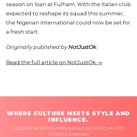
season on loan at Fulham. With the Italian club
expected to reshape its squad this summer,
the Nigerian international could now be set for
a fresh start.
Originally published by
NotJustOk
.
Read the full article on NotJustOk →
WHERE CULTURE MEETS STYLE AND
INFLUENCE.
FOLLOW AFROPOLITAIN MAGAZINE FOR CURATED
STORIES SHAPING