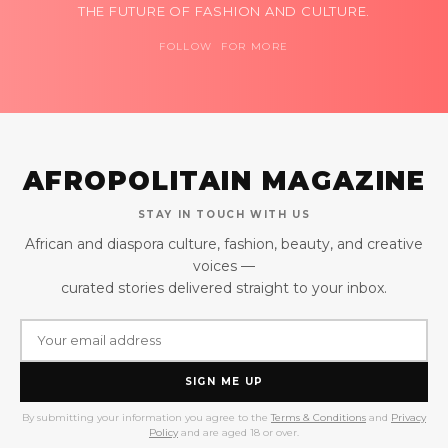
THE FUTURE OF FASHION AND CULTURE.
FOLLOW FOR MORE
AFROPOLITAIN MAGAZINE
STAY IN TOUCH WITH US
African and diaspora culture, fashion, beauty, and creative
voices —
curated stories delivered straight to your inbox.
SIGN ME UP
By submitting your information you agree to the
Terms & Conditions
and
Privacy
Policy
and are aged 18 or over.