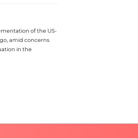
mentation of the US-
ngo, amid concerns
uation in the