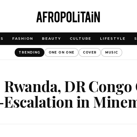
WS
FASHION
BEAUTY
CULTURE
LIFESTYLE
TRENDING
ONE ON ONE
COVER
MUSIC
 Rwanda, DR Congo O
-Escalation in Min