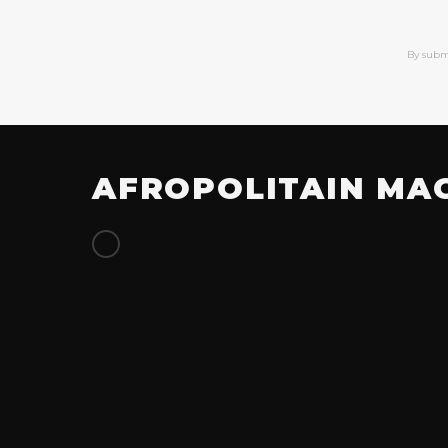
By subm
AFROPOLITAIN MA