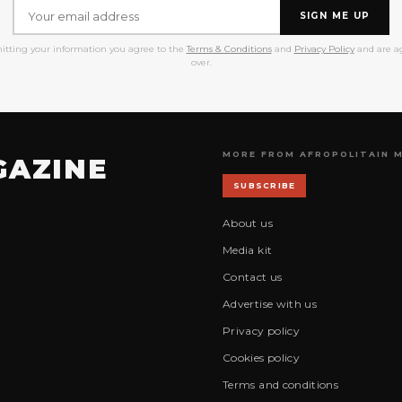
SIGN ME UP
itting your information you agree to the
Terms & Conditions
and
Privacy Policy
and are ag
over.
MORE FROM AFROPOLITAIN 
GAZINE
SUBSCRIBE
About us
Media kit
Contact us
Advertise with us
Privacy policy
Cookies policy
Terms and conditions