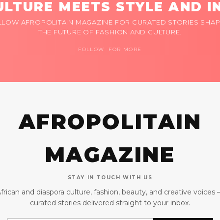
LTURE MEETS STYLE AND I
LLOW AFROPOLITAIN MAGAZINE FOR CURATED STORIES SHAP
THE FUTURE OF FASHION AND CULTURE.
FOLLOW FOR MORE
AFROPOLITAIN
MAGAZINE
STAY IN TOUCH WITH US
frican and diaspora culture, fashion, beauty, and creative voices
curated stories delivered straight to your inbox.