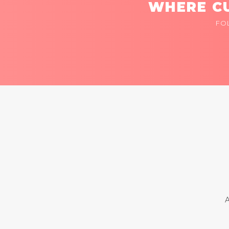
WHERE CU
FO
A