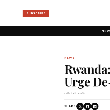
SUBSCRIBE
NE
NEWS
Rwanda:
Urge De
JUNE 25, 2026
SHARE