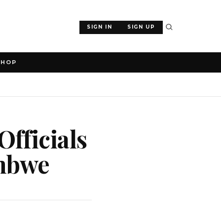
SIGN IN
SIGN UP
SHOP
fficials
embwe