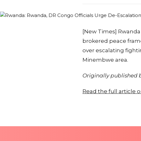
[New Times] Rwanda 
brokered peace frame
over escalating fight
Minembwe area.
Originally published
Read the full article 