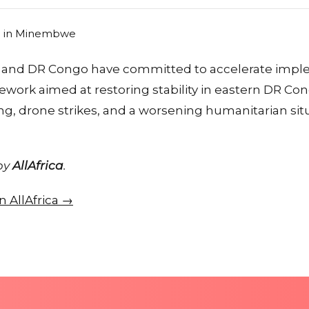
and DR Congo have committed to accelerate imple
work aimed at restoring stability in eastern DR Co
ing, drone strikes, and a worsening humanitarian sit
 by
AllAfrica
.
on AllAfrica →