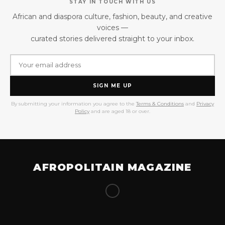
STAY IN TOUCH WITH US
African and diaspora culture, fashion, beauty, and creative
voices —
curated stories delivered straight to your inbox.
SIGN ME UP
By submitting your information you agree to the
Terms & Conditions
and
Privacy
Policy
and are aged 18 or over.
AFROPOLITAIN MAGAZINE