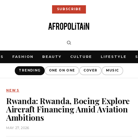
SUBSCRIBE
WS
FASHION
BEAUTY
CULTURE
LIFESTYLE
TRENDING
ONE ON ONE
COVER
MUSIC
NEWS
Rwanda: Rwanda, Boeing Explore
Aircraft Financing Amid Aviation
Ambitions
MAY 27, 2026