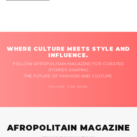
WHERE CULTURE MEETS STYLE AND
INFLUENCE.
FOLLOW AFROPOLITAIN MAGAZINE FOR CURATED
STORIES SHAPING
THE FUTURE OF FASHION AND CULTURE.
FOLLOW FOR MORE
AFROPOLITAIN MAGAZINE