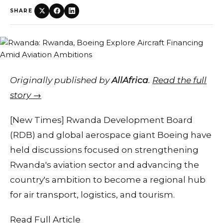
SHARE
Originally published by
AllAfrica
.
Read the full
story →
[New Times] Rwanda Development Board
(RDB) and global aerospace giant Boeing have
held discussions focused on strengthening
Rwanda's aviation sector and advancing the
country's ambition to become a regional hub
for air transport, logistics, and tourism.
Read Full Article