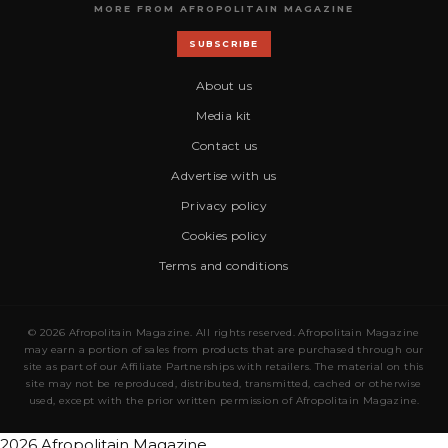
MORE FROM AFROPOLITAIN MAGAZINE
SUBSCRIBE
About us
Media kit
Contact us
Advertise with us
Privacy policy
Cookies policy
Terms and conditions
© 2026 Afropolitain Magazine. All rights reserved. Afropolitain Magazine
may earn a portion of sales from products that are purchased through our
site as part of our Affiliate Partnerships with retailers. The material on this
site may not be reproduced, distributed, transmitted, cached or otherwise
used, except with the prior written permission of Afropolitain Magazine.
2026 Afropolitain Magazine