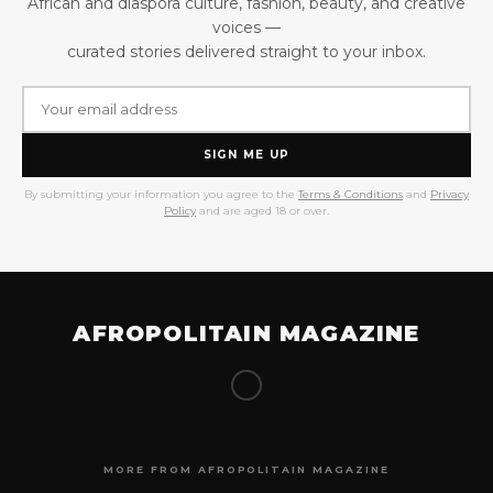
African and diaspora culture, fashion, beauty, and creative
voices —
curated stories delivered straight to your inbox.
SIGN ME UP
By submitting your information you agree to the
Terms & Conditions
and
Privacy
Policy
and are aged 18 or over.
AFROPOLITAIN MAGAZINE
MORE FROM AFROPOLITAIN MAGAZINE