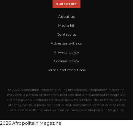
SUBSCRIBE
About us
Media kit
Contact us
Advertise with us
Privacy policy
Cookies policy
Terms and conditions
© 2026 Afropolitain Magazine. All rights reserved. Afropolitain Magazine
may earn a portion of sales from products that are purchased through our
site as part of our Affiliate Partnerships with retailers. The material on this
site may not be reproduced, distributed, transmitted, cached or otherwise
used, except with the prior written permission of Afropolitain Magazine.
2026 Afropolitain Magazine