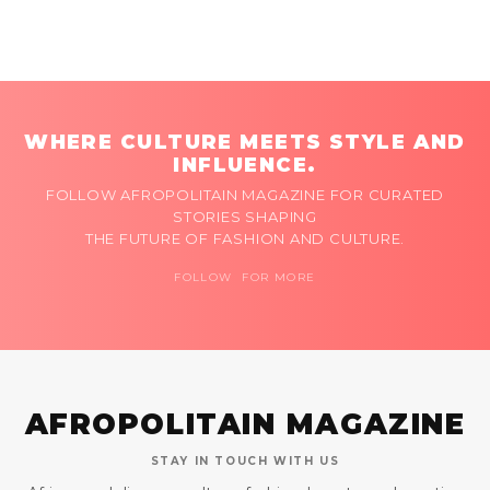
WHERE CULTURE MEETS STYLE AND
INFLUENCE.
FOLLOW AFROPOLITAIN MAGAZINE FOR CURATED
STORIES SHAPING
THE FUTURE OF FASHION AND CULTURE.
FOLLOW FOR MORE
AFROPOLITAIN MAGAZINE
STAY IN TOUCH WITH US