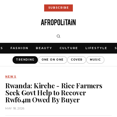
SUBSCRIBE
WS
FASHION
BEAUTY
CULTURE
LIFESTYLE
TRENDING
ONE ON ONE
COVER
MUSIC
NEWS
Rwanda: Kirehe - Rice Farmers
Seek Govt Help to Recover
Rwf64m Owed By Buyer
MAY 18, 2026