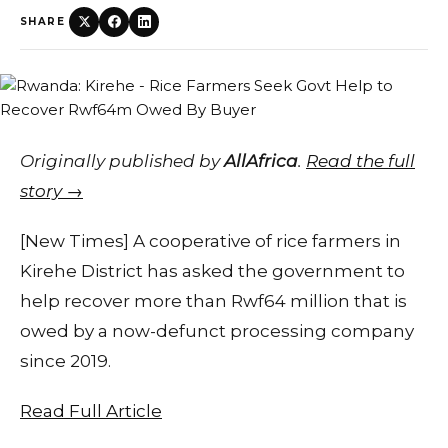
SHARE
Originally published by
AllAfrica
.
Read the full
story →
[New Times] A cooperative of rice farmers in
Kirehe District has asked the government to
help recover more than Rwf64 million that is
owed by a now-defunct processing company
since 2019.
Read Full Article