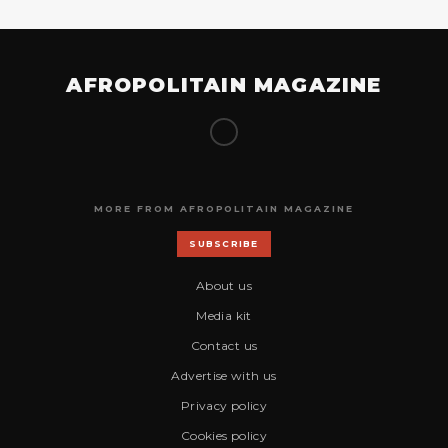
AFROPOLITAIN MAGAZINE
MORE FROM AFROPOLITAIN MAGAZINE
SUBSCRIBE
About us
Media kit
Contact us
Advertise with us
Privacy policy
Cookies policy