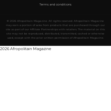
Terms and conditions
© 2026 Afropolitain Magazine. All rights reserved. Afropolitain Magazine
may earn a portion of sales from products that are purchased through our
site as part of our Affiliate Partnerships with retailers. The material on this
site may not be reproduced, distributed, transmitted, cached or otherwise
used, except with the prior written permission of Afropolitain Magazine.
2026 Afropolitain Magazine