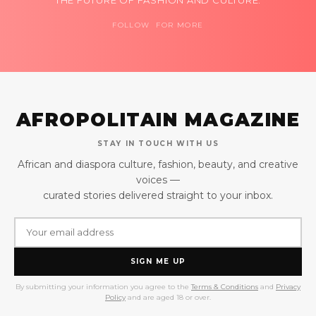
FOLLOW FOR MORE
AFROPOLITAIN MAGAZINE
STAY IN TOUCH WITH US
African and diaspora culture, fashion, beauty, and creative
voices —
curated stories delivered straight to your inbox.
SIGN ME UP
By submitting your information you agree to the
Terms & Conditions
and
Privacy
Policy
and are aged 18 or over.