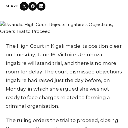
SHARE
The High Court in Kigali made its position clear
on Tuesday, June 16: Victoire Umuhoza
Ingabire will stand trial, and there is no more
room for delay. The court dismissed objections
Ingabire had raised just the day before, on
Monday, in which she argued she was not
ready to face charges related to forming a
criminal organisation.
The ruling orders the trial to proceed, closing