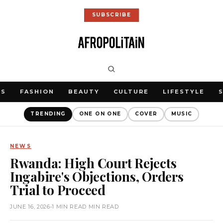
SUBSCRIBE
WS
FASHION
BEAUTY
CULTURE
LIFESTYLE
TRENDING
ONE ON ONE
COVER
MUSIC
NEWS
Rwanda: High Court Rejects
Ingabire's Objections, Orders
Trial to Proceed
JUNE 16, 2026
•
1 MIN READ MIN READ