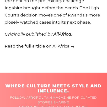
the door on the preliminary challenge
Ingabire brought before the bench. The High
Court's decision moves one of Rwanda's more
closely watched cases into its next phase.
Originally published by
AllAfrica
.
Read the full article on AllAfrica →
WHERE CULTURE MEETS STYLE AND
INFLUENCE.
FOLLOW AFROPOLITAIN MAGAZINE FOR CURATED
STORIES SHAPING
THE FUTURE OF FASHION AND CULTURE.