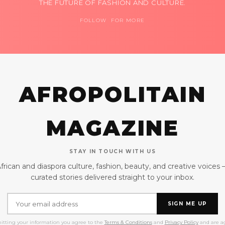
THE FUTURE OF FASHION AND CULTURE.
FOLLOW FOR MORE
AFROPOLITAIN
MAGAZINE
STAY IN TOUCH WITH US
frican and diaspora culture, fashion, beauty, and creative voices
curated stories delivered straight to your inbox.
SIGN ME UP
itting your information you agree to the
Terms & Conditions
and
Privacy Policy
and are ag