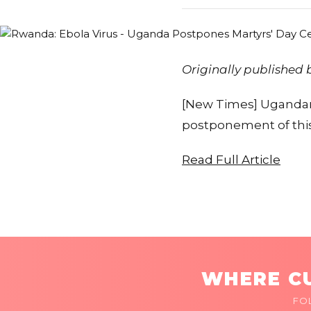
Originally published
[New Times] Ugandan
postponement of this 
Read Full Article
WHERE CU
FO