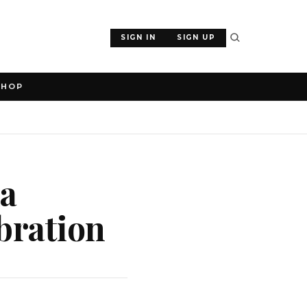
SIGN IN
SIGN UP
SHOP
da
bration