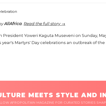
 by
AllAfrica
.
Read the full story →
 President Yoweri Kaguta Museveni on Sunday, May
year's Martyrs' Day celebrations an outbreak of the 
LTURE MEETS STYLE AND I
LLOW AFROPOLITAIN MAGAZINE FOR CURATED STORIES SHAP