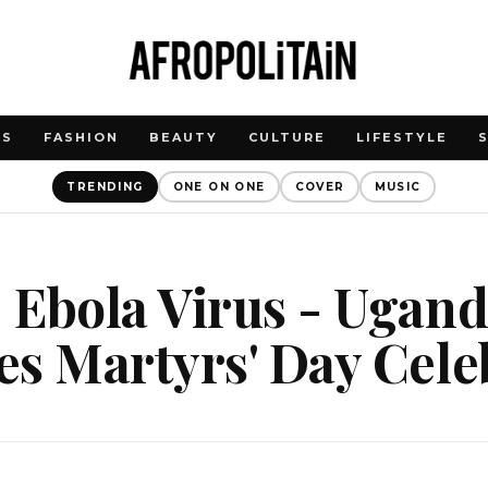
WS
FASHION
BEAUTY
CULTURE
LIFESTYLE
TRENDING
ONE ON ONE
COVER
MUSIC
 Ebola Virus - Ugan
s Martyrs' Day Cele