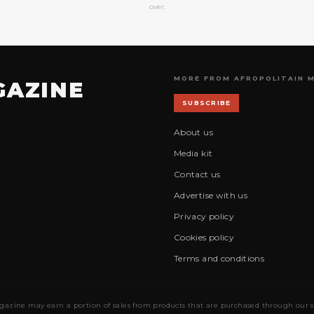
over.
MORE FROM AFROPOLITAIN 
GAZINE
SUBSCRIBE
About us
Media kit
Contact us
Advertise with us
Privacy policy
Cookies policy
Terms and conditions
gazine may earn a portion of sales from products that are purchased through our site