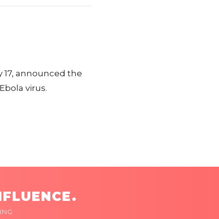
 17, announced the
Ebola virus.
NFLUENCE.
ING