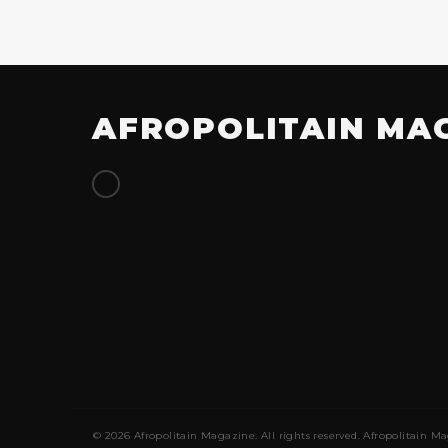
AFROPOLITAIN MA
© 2026 Afropolitain Magazine. All rights reserved. Afropolitain Ma