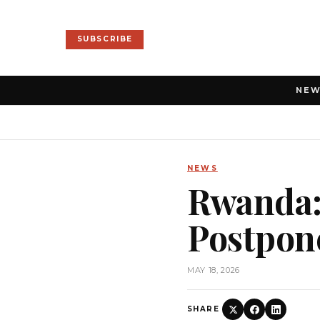
SUBSCRIBE
NE
NEWS
Rwanda:
Postpone
MAY 18, 2026
SHARE