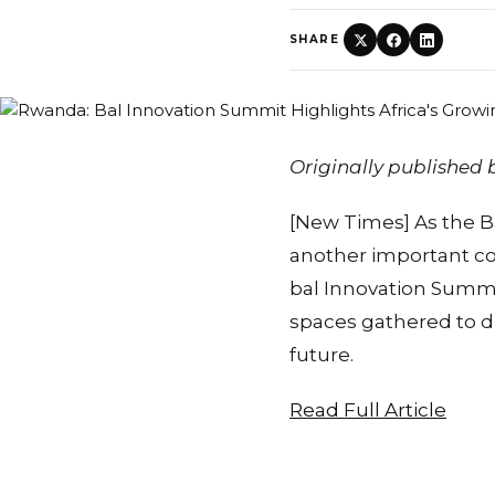
SHARE
Originally published
[New Times] As the Ba
another important co
bal Innovation Summi
spaces gathered to d
future.
Read Full Article