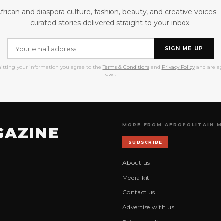
frican and diaspora culture, fashion, beauty, and creative voices
curated stories delivered straight to your inbox.
SIGN ME UP
itting your information you agree to the
Terms & Conditions
and
Privacy Policy
and are ag
over.
MORE FROM AFROPOLITAIN 
GAZINE
SUBSCRIBE
About us
Media kit
Contact us
Advertise with us