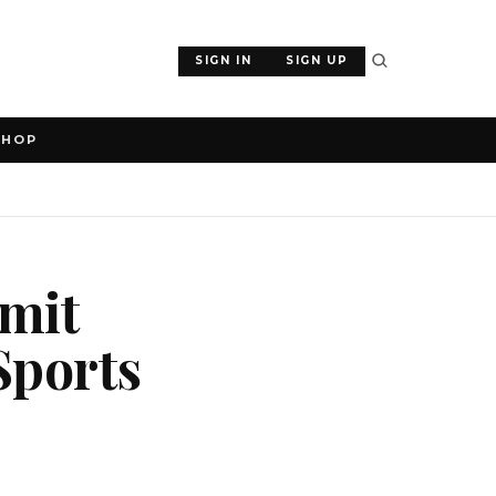
SIGN IN
SIGN UP
SHOP
mit
Sports