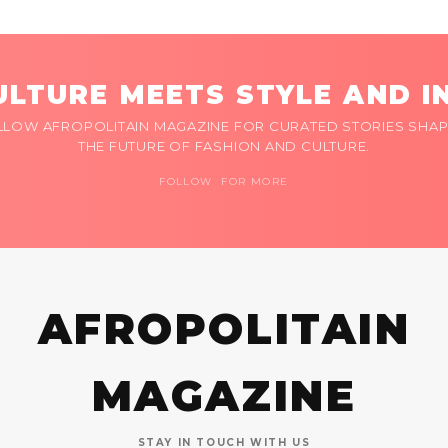
LTURE MEETS STYLE AND I
LLOW AFROPOLITAIN MAGAZINE FOR CURATED STORIES SHAP
THE FUTURE OF FASHION AND CULTURE.
FOLLOW FOR MORE
AFROPOLITAIN
MAGAZINE
STAY IN TOUCH WITH US