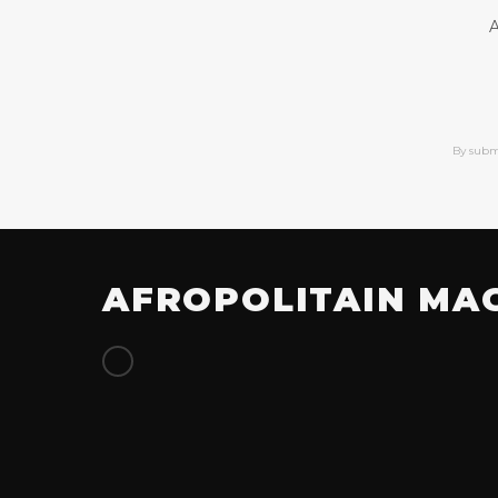
A
By subm
AFROPOLITAIN MA