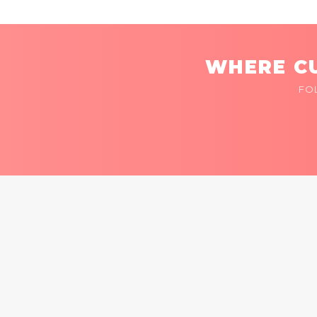
WHERE CU
FO