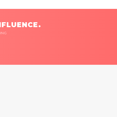
NFLUENCE.
ING