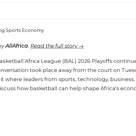
 by
AllAfrica
.
Read the full story →
sketball Africa League (BAL) 2026 Playoffs continue t
nversation took place away from the court on Tues
t where leaders from sports, technology, business, 
iscuss how basketball can help shape Africa's econ