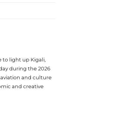
o light up Kigali,
day during the 2026
aviation and culture
omic and creative