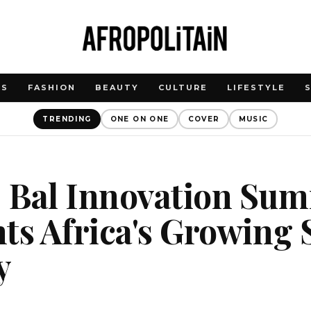
WS
FASHION
BEAUTY
CULTURE
LIFESTYLE
TRENDING
ONE ON ONE
COVER
MUSIC
 Bal Innovation Sum
ts Africa's Growing 
y