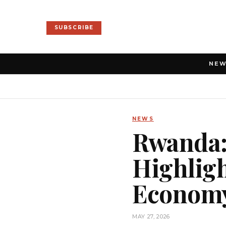
SUBSCRIBE
NE
NEWS
Rwanda:
Highligh
Econom
MAY 27, 2026