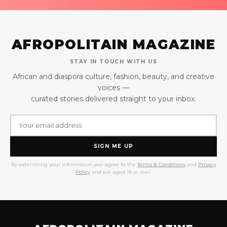
AFROPOLITAIN MAGAZINE
STAY IN TOUCH WITH US
African and diaspora culture, fashion, beauty, and creative
voices —
curated stories delivered straight to your inbox.
SIGN ME UP
By submitting your information you agree to the
Terms & Conditions
and
Privacy
Policy
and are aged 18 or over.