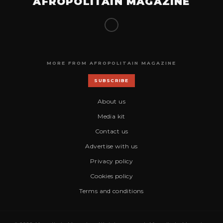
AFROPOLITAIN MAGAZINE
MORE FROM AFROPOLITAIN MAGAZINE
SUBSCRIBE
About us
Media kit
Contact us
Advertise with us
Privacy policy
Cookies policy
Terms and conditions