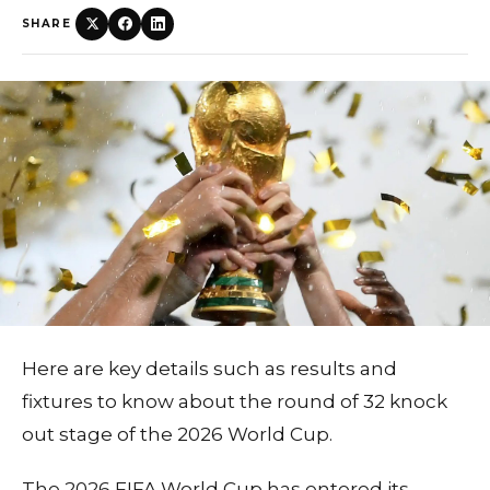
SHARE
Here are key details such as results and
fixtures to know about the round of 32 knock
out stage of the 2026 World Cup.
The 2026 FIFA World Cup has entered its