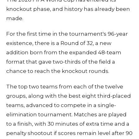
knockout phase, and history has already been
made.
For the first time in the tournament's 96-year
existence, there is a Round of 32, a new
addition born from the expanded 48-team
format that gave two-thirds of the field a
chance to reach the knockout rounds.
The top two teams from each of the twelve
groups, along with the best eight third-placed
teams, advanced to compete in a single-
elimination tournament. Matches are played
to a finish, with 30 minutes of extra time and a
penalty shootout if scores remain level after 90