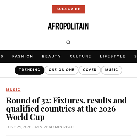
SUBSCRIBE
WS
FASHION
BEAUTY
CULTURE
LIFESTYLE
TRENDING
ONE ON ONE
COVER
MUSIC
MUSIC
Round of 32: Fixtures, results and
qualified countries at the 2026
World Cup
JUNE 29, 2026
•
1 MIN READ MIN READ