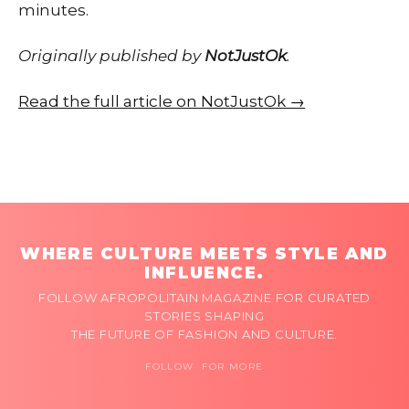
minutes.
Originally published by
NotJustOk
.
Read the full article on NotJustOk →
WHERE CULTURE MEETS STYLE AND
INFLUENCE.
FOLLOW AFROPOLITAIN MAGAZINE FOR CURATED
STORIES SHAPING
THE FUTURE OF FASHION AND CULTURE.
FOLLOW FOR MORE