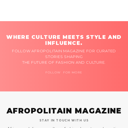
WHERE CULTURE MEETS STYLE AND
INFLUENCE.
FOLLOW AFROPOLITAIN MAGAZINE FOR CURATED
STORIES SHAPING
THE FUTURE OF FASHION AND CULTURE.
FOLLOW FOR MORE
AFROPOLITAIN MAGAZINE
STAY IN TOUCH WITH US