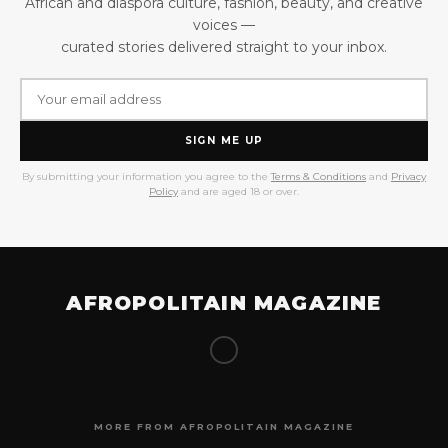
African and diaspora culture, fashion, beauty, and creative
voices —
curated stories delivered straight to your inbox.
SIGN ME UP
By submitting your information you agree to the
Terms & Conditions
and
Privacy
Policy
and are aged 18 or over.
AFROPOLITAIN MAGAZINE
MORE FROM AFROPOLITAIN MAGAZINE