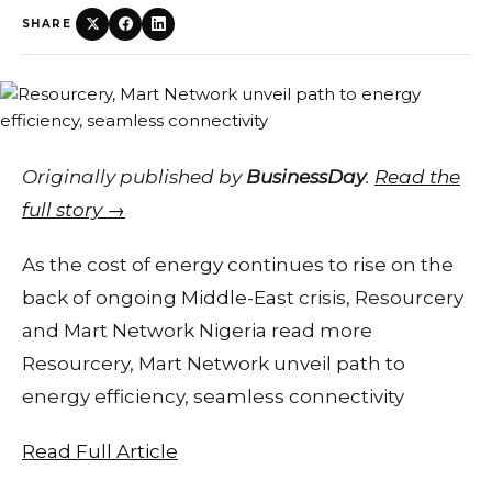
SHARE
Originally published by
BusinessDay
.
Read the
full story →
As the cost of energy continues to rise on the
back of ongoing Middle-East crisis, Resourcery
and Mart Network Nigeria read more
Resourcery, Mart Network unveil path to
energy efficiency, seamless connectivity
Read Full Article