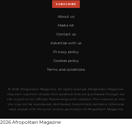
SUBSCRIBE
About us
Media kit
Contact us
Advertise with us
Privacy policy
Cookies policy
Terms and conditions
© 2026 Afropolitain Magazine. All rights reserved. Afropolitain Magazine
may earn a portion of sales from products that are purchased through our
site as part of our Affiliate Partnerships with retailers. The material on this
site may not be reproduced, distributed, transmitted, cached or otherwise
used, except with the prior written permission of Afropolitain Magazine.
2026 Afropolitain Magazine