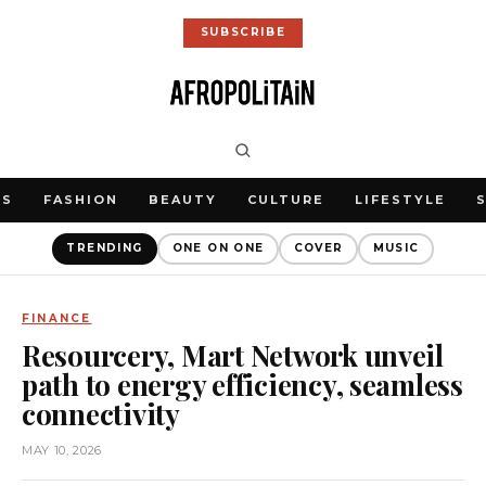
SUBSCRIBE
WS
FASHION
BEAUTY
CULTURE
LIFESTYLE
TRENDING
ONE ON ONE
COVER
MUSIC
FINANCE
Resourcery, Mart Network unveil
path to energy efficiency, seamless
connectivity
MAY 10, 2026