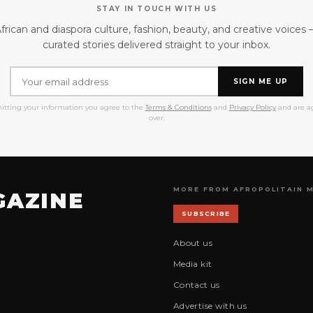
STAY IN TOUCH WITH US
frican and diaspora culture, fashion, beauty, and creative voices
curated stories delivered straight to your inbox.
SIGN ME UP
itting your information you agree to the
Terms & Conditions
and
Privacy Policy
and are ag
over.
MORE FROM AFROPOLITAIN 
GAZINE
SUBSCRIBE
About us
Media kit
Contact us
Advertise with us