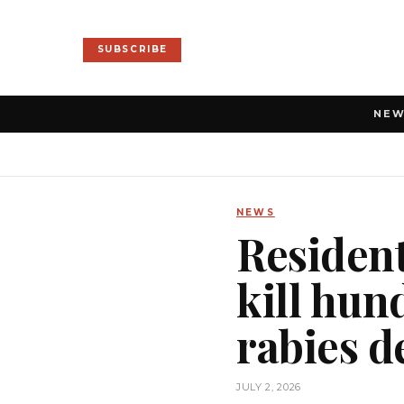
SUBSCRIBE
NE
NEWS
Resident
kill hun
rabies d
JULY 2, 2026