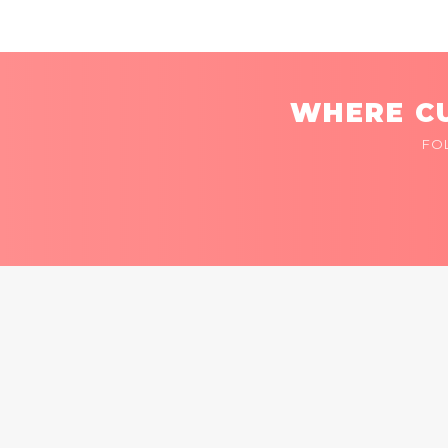
WHERE CU
FO