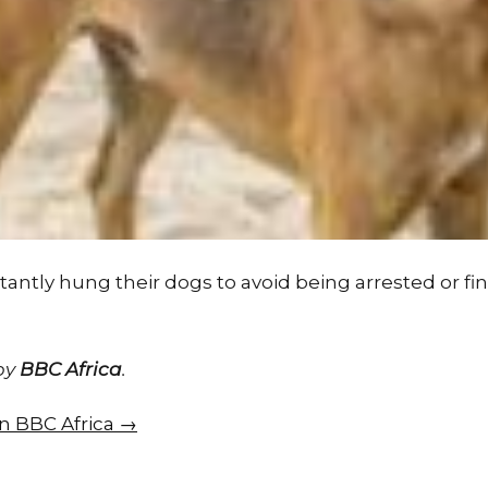
antly hung their dogs to avoid being arrested or fine
 by
BBC Africa
.
on BBC Africa →