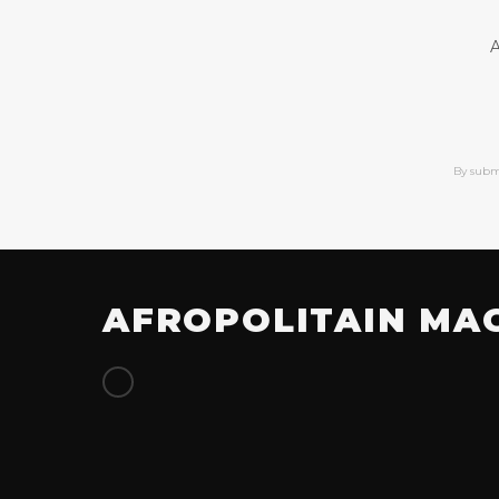
A
By subm
AFROPOLITAIN MA