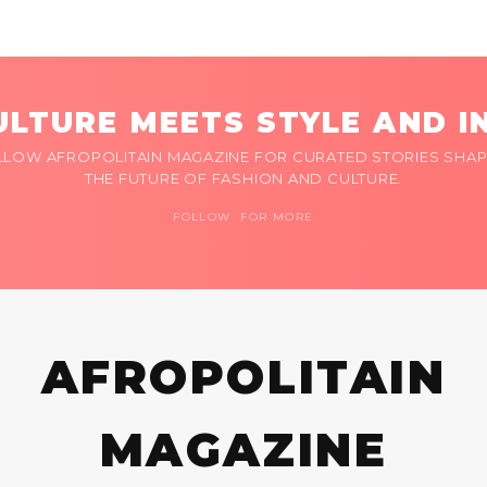
LTURE MEETS STYLE AND I
LLOW AFROPOLITAIN MAGAZINE FOR CURATED STORIES SHAP
THE FUTURE OF FASHION AND CULTURE.
FOLLOW FOR MORE
AFROPOLITAIN
MAGAZINE