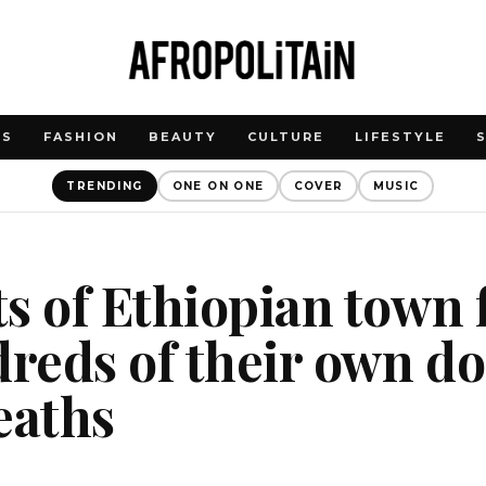
WS
FASHION
BEAUTY
CULTURE
LIFESTYLE
TRENDING
ONE ON ONE
COVER
MUSIC
s of Ethiopian town 
dreds of their own do
eaths