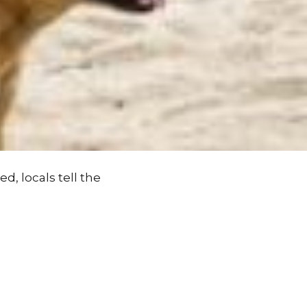
d, locals tell the