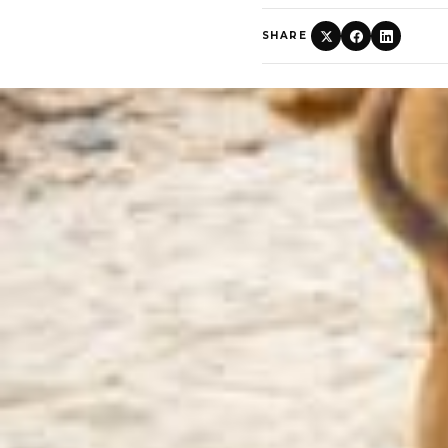
SHARE