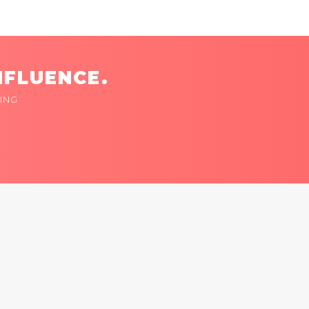
NFLUENCE.
ING