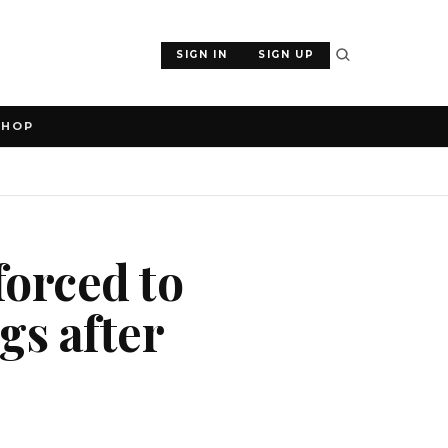
SIGN IN
SIGN UP
SHOP
forced to
gs after