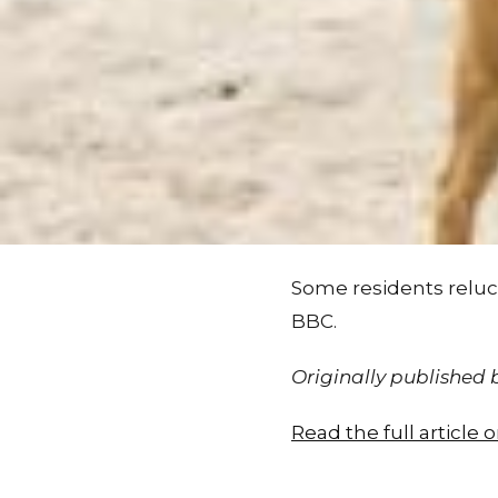
Some residents reluct
BBC.
Originally published
Read the full article 