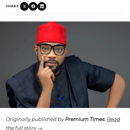
SHARE
Originally published by
Premium Times
.
Read
the full story →