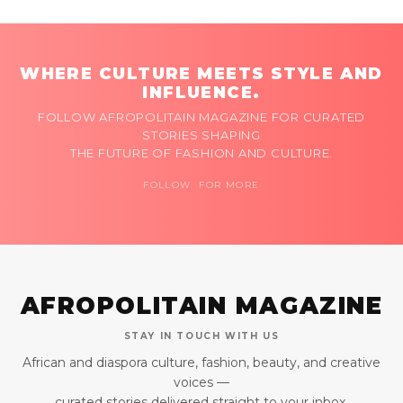
WHERE CULTURE MEETS STYLE AND
INFLUENCE.
FOLLOW AFROPOLITAIN MAGAZINE FOR CURATED
STORIES SHAPING
THE FUTURE OF FASHION AND CULTURE.
FOLLOW FOR MORE
AFROPOLITAIN MAGAZINE
STAY IN TOUCH WITH US
African and diaspora culture, fashion, beauty, and creative
voices —
curated stories delivered straight to your inbox.