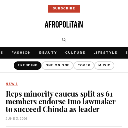
SUBSCRIBE
WS
FASHION
BEAUTY
CULTURE
LIFESTYLE
TRENDING
ONE ON ONE
COVER
MUSIC
NEWS
Reps minority caucus split as 61
members endorse Imo lawmaker
to succeed Chinda as leader
JUNE 3, 2026