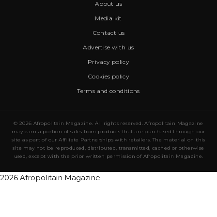
About us
Media kit
Contact us
Advertise with us
Privacy policy
Cookies policy
Terms and conditions
© 2026 Afropolitain Magazine. All rights reserved. Afropolitain Magazine
may earn a portion of sales from products that are purchased through our
site as part of our Affiliate Partnerships with retailers. The material on this
site may not be reproduced, distributed, transmitted, cached or otherwise
used, except with the prior written permission of Afropolitain Magazine.
2026 Afropolitain Magazine