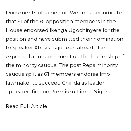
Documents obtained on Wednesday indicate
that 61 of the 81 opposition members in the
House endorsed Ikenga Ugochinyere for the
position and have submitted their nomination
to Speaker Abbas Tajudeen ahead of an
expected announcement on the leadership of
the minority caucus. The post Reps minority
caucus split as 61 members endorse Imo
lawmaker to succeed Chinda as leader
appeared first on Premium Times Nigeria.
Read Full Article