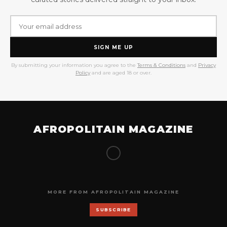
SIGN ME UP
By submitting your information you agree to the
Terms & Conditions
and
Privacy
Policy
and are aged 18 or over.
AFROPOLITAIN MAGAZINE
MORE FROM AFROPOLITAIN MAGAZINE
SUBSCRIBE