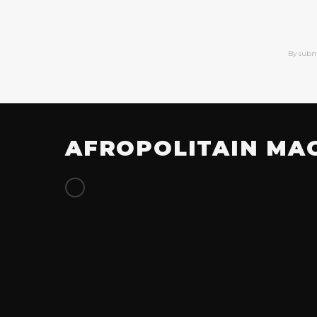
By subm
AFROPOLITAIN MA