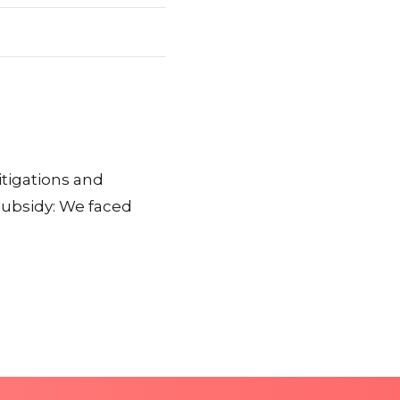
itigations and
subsidy: We faced