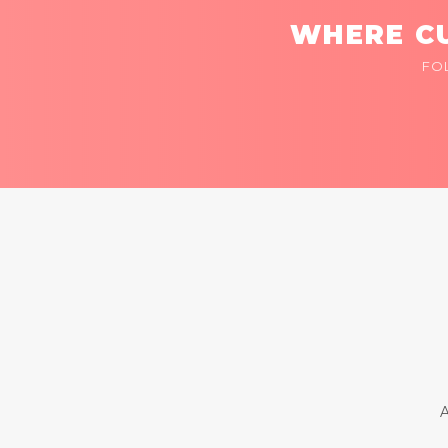
WHERE CU
FO
A