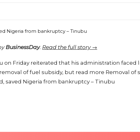
 by
BusinessDay
.
Read the full story →
 on Friday reiterated that his administration faced l
 removal of fuel subsidy, but read more Removal of 
ved, saved Nigeria from bankruptcy – Tinubu