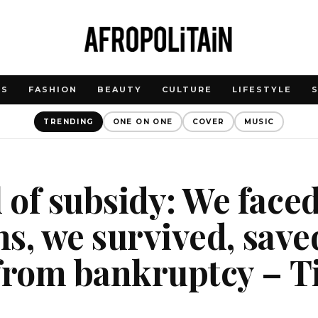
WS
FASHION
BEAUTY
CULTURE
LIFESTYLE
TRENDING
ONE ON ONE
COVER
MUSIC
of subsidy: We face
ons, we survived, save
 from bankruptcy – 