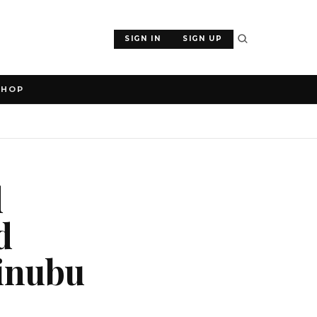
SIGN IN
SIGN UP
SHOP
d
d
Tinubu