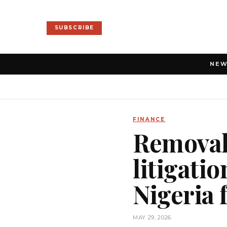
SUBSCRIBE
NE
FINANCE
Removal 
litigati
Nigeria
MAY 29, 2026