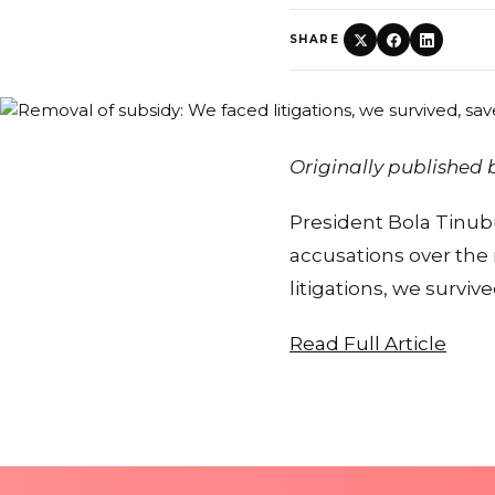
SHARE
Originally published
President Bola Tinubu
accusations over the
litigations, we survi
Read Full Article