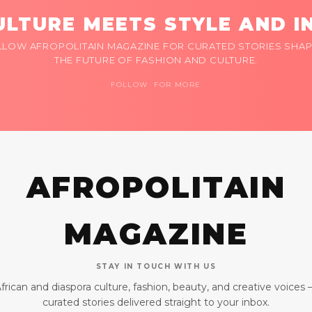
LTURE MEETS STYLE AND I
LLOW AFROPOLITAIN MAGAZINE FOR CURATED STORIES SHAP
THE FUTURE OF FASHION AND CULTURE.
FOLLOW FOR MORE
AFROPOLITAIN
MAGAZINE
STAY IN TOUCH WITH US
frican and diaspora culture, fashion, beauty, and creative voices
curated stories delivered straight to your inbox.