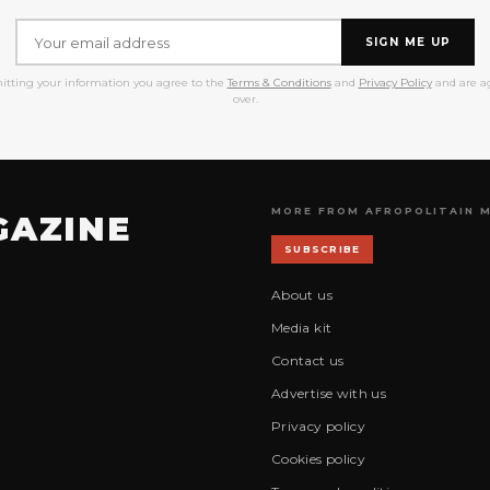
SIGN ME UP
itting your information you agree to the
Terms & Conditions
and
Privacy Policy
and are ag
over.
MORE FROM AFROPOLITAIN 
GAZINE
SUBSCRIBE
About us
Media kit
Contact us
Advertise with us
Privacy policy
Cookies policy