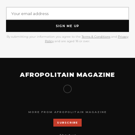
SIGN ME UP
By submitting your information you agree to the
Terms & Conditions
and
Privacy
Policy
and are aged 18 or over.
AFROPOLITAIN MAGAZINE
MORE FROM AFROPOLITAIN MAGAZINE
SUBSCRIBE