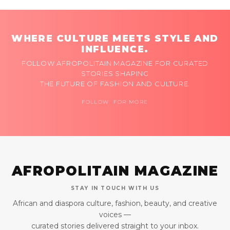
WHERE CULTURE MEETS STYLE AND
INFLUENCE.
FOLLOW AFROPOLITAIN MAGAZINE FOR CURATED
STORIES SHAPING
THE FUTURE OF FASHION AND CULTURE.
FOLLOW FOR MORE
AFROPOLITAIN MAGAZINE
STAY IN TOUCH WITH US
African and diaspora culture, fashion, beauty, and creative
voices —
curated stories delivered straight to your inbox.