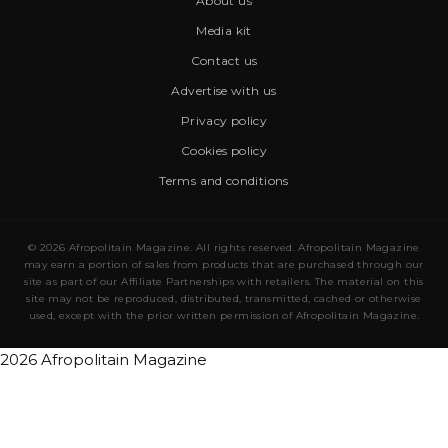
About us
Media kit
Contact us
Advertise with us
Privacy policy
Cookies policy
Terms and conditions
© 2026 Afropolitain Magazine. All rights reserved. Afropolitain Magazine
may earn a portion of sales from products that are purchased through our
site as part of our Affiliate Partnerships with retailers. The material on this
site may not be reproduced, distributed, transmitted, cached or otherwise
used, except with the prior written permission of Afropolitain Magazine.
2026 Afropolitain Magazine