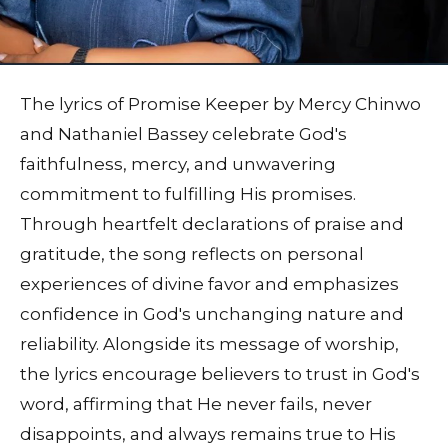
The lyrics of Promise Keeper by Mercy Chinwo
and Nathaniel Bassey celebrate God's
faithfulness, mercy, and unwavering
commitment to fulfilling His promises.
Through heartfelt declarations of praise and
gratitude, the song reflects on personal
experiences of divine favor and emphasizes
confidence in God's unchanging nature and
reliability. Alongside its message of worship,
the lyrics encourage believers to trust in God's
word, affirming that He never fails, never
disappoints, and always remains true to His