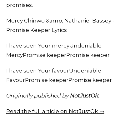
promises.
Mercy Chinwo &amp; Nathaniel Bassey -
Promise Keeper Lyrics
I have seen Your mercyUndeniable
MercyPromise keeperPromise keeper
I have seen Your favourUndeniable
FavourPromise keeperPromise keeper
Originally published by
NotJustOk
.
Read the full article on NotJustOk →