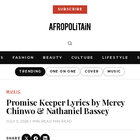
SUBSCRIBE
WS
FASHION
BEAUTY
CULTURE
LIFESTYLE
TRENDING
ONE ON ONE
COVER
MUSIC
MUSIC
Promise Keeper Lyrics by Mercy
Chinwo & Nathaniel Bassey
JULY 5, 2026
•
1 MIN READ MIN READ
SHARE