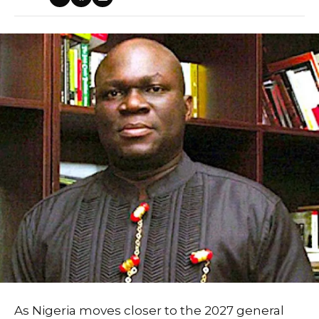
As Nigeria moves closer to the 2027 general