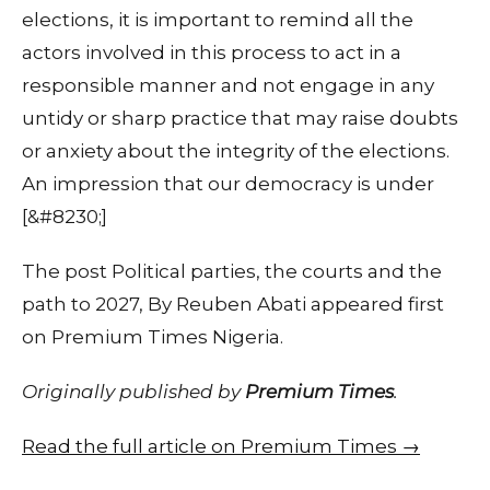
elections, it is important to remind all the
actors involved in this process to act in a
responsible manner and not engage in any
untidy or sharp practice that may raise doubts
or anxiety about the integrity of the elections.
An impression that our democracy is under
[&#8230;]
The post Political parties, the courts and the
path to 2027, By Reuben Abati appeared first
on Premium Times Nigeria.
Originally published by
Premium Times
.
Read the full article on Premium Times →