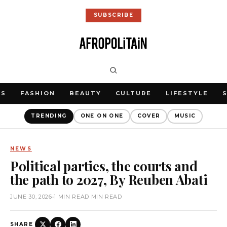
SUBSCRIBE
WS
FASHION
BEAUTY
CULTURE
LIFESTYLE
TRENDING
ONE ON ONE
COVER
MUSIC
NEWS
Political parties, the courts and
the path to 2027, By Reuben Abati
JUNE 30, 2026
•
1 MIN READ MIN READ
SHARE