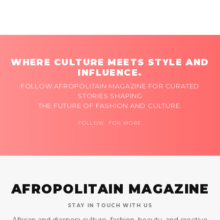
WHERE CULTURE MEETS STYLE AND
INFLUENCE.
FOLLOW AFROPOLITAIN MAGAZINE FOR CURATED
STORIES SHAPING
THE FUTURE OF FASHION AND CULTURE.
FOLLOW FOR MORE
AFROPOLITAIN MAGAZINE
STAY IN TOUCH WITH US
African and diaspora culture, fashion, beauty, and creative