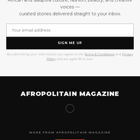
voices —
curated stories delivered straight to your inbox.
SIGN ME UP
By submitting your information you agree to the
Terms & Conditions
and
Privacy
Policy
and are aged 18 or over.
AFROPOLITAIN MAGAZINE
MORE FROM AFROPOLITAIN MAGAZINE