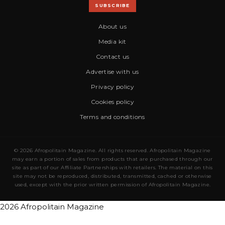
SUBSCRIBE
About us
Media kit
Contact us
Advertise with us
Privacy policy
Cookies policy
Terms and conditions
© 2026 Afropolitain Magazine. All rights reserved. Afropolitain Magazine
may earn a portion of sales from products that are purchased through our
site as part of our Affiliate Partnerships with retailers. The material on this
site may not be reproduced, distributed, transmitted, cached or otherwise
used, except with the prior written permission of Afropolitain Magazine.
2026 Afropolitain Magazine