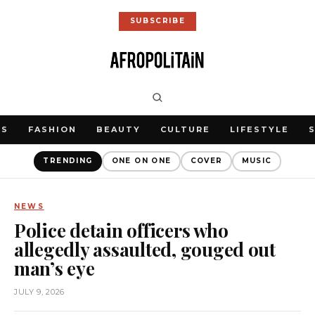
SUBSCRIBE
WS
FASHION
BEAUTY
CULTURE
LIFESTYLE
TRENDING
ONE ON ONE
COVER
MUSIC
NEWS
Police detain officers who
allegedly assaulted, gouged out
man’s eye
JULY 9, 2026