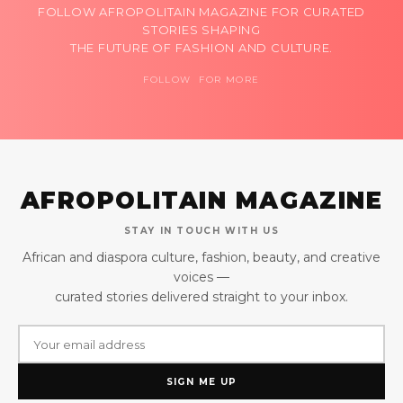
FOLLOW AFROPOLITAIN MAGAZINE FOR CURATED
STORIES SHAPING
THE FUTURE OF FASHION AND CULTURE.
FOLLOW FOR MORE
AFROPOLITAIN MAGAZINE
STAY IN TOUCH WITH US
African and diaspora culture, fashion, beauty, and creative
voices —
curated stories delivered straight to your inbox.
SIGN ME UP