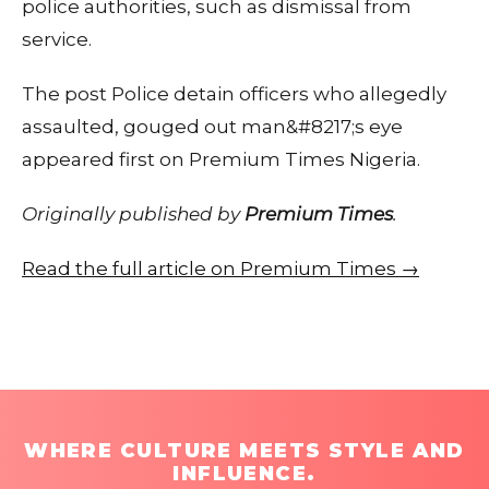
police authorities, such as dismissal from
service.
The post Police detain officers who allegedly
assaulted, gouged out man&#8217;s eye
appeared first on Premium Times Nigeria.
Originally published by
Premium Times
.
Read the full article on Premium Times →
WHERE CULTURE MEETS STYLE AND
INFLUENCE.