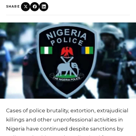
SHARE
Cases of police brutality, extortion, extrajudicial
killings and other unprofessional activities in
Nigeria have continued despite sanctions by