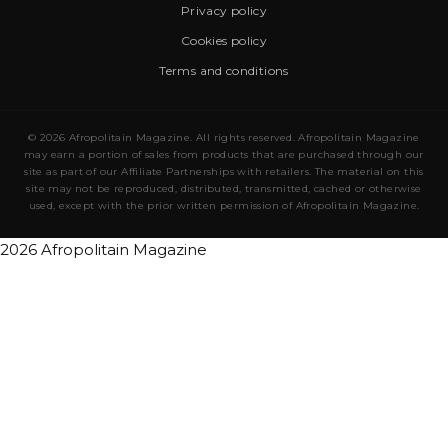
Privacy policy
Cookies policy
Terms and conditions
© 2026 Afropolitain Magazine. All rights reserved. Afropolitain Magazine
may earn a portion of sales from products that are purchased through our
site as part of our Affiliate Partnerships with retailers. The material on this
site may not be reproduced, distributed, transmitted, cached or otherwise
used, except with the prior written permission of Afropolitain Magazine.
2026 Afropolitain Magazine