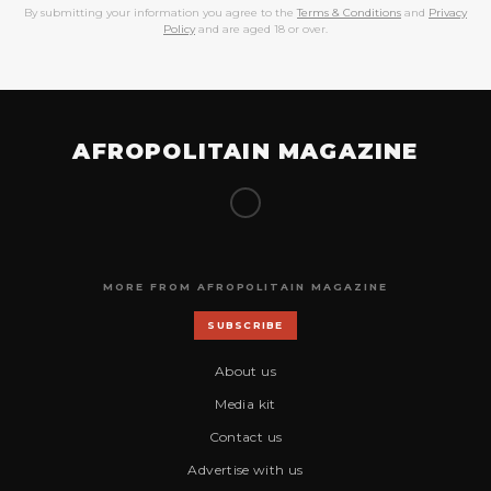
By submitting your information you agree to the
Terms & Conditions
and
Privacy
Policy
and are aged 18 or over.
AFROPOLITAIN MAGAZINE
MORE FROM AFROPOLITAIN MAGAZINE
SUBSCRIBE
About us
Media kit
Contact us
Advertise with us