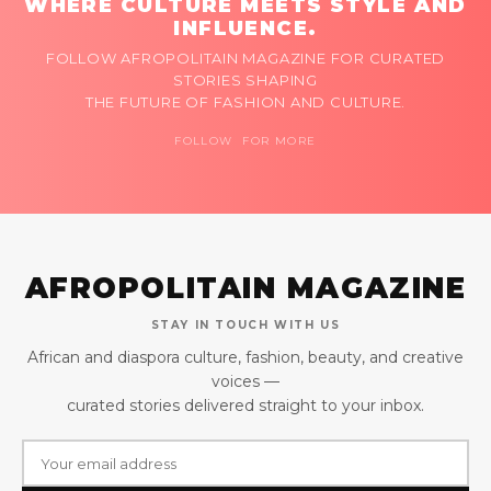
WHERE CULTURE MEETS STYLE AND
INFLUENCE.
FOLLOW AFROPOLITAIN MAGAZINE FOR CURATED
STORIES SHAPING
THE FUTURE OF FASHION AND CULTURE.
FOLLOW FOR MORE
AFROPOLITAIN MAGAZINE
STAY IN TOUCH WITH US
African and diaspora culture, fashion, beauty, and creative
voices —
curated stories delivered straight to your inbox.