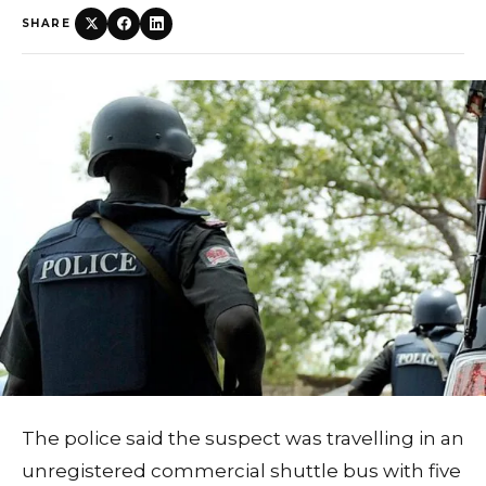
SHARE
The police said the suspect was travelling in an
unregistered commercial shuttle bus with five