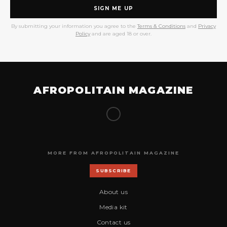
SIGN ME UP
By submitting your information you agree to the
Terms & Conditions
and
Privacy
Policy
and are aged 18 or over.
AFROPOLITAIN MAGAZINE
MORE FROM AFROPOLITAIN MAGAZINE
SUBSCRIBE
About us
Media kit
Contact us