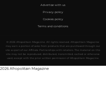
Advertise with us
Privacy policy
Cookies policy
Terms and conditions
© 2026 Afropolitain Magazine. All rights reserved. Afropolitain Magazine
may earn a portion of sales from products that are purchased through our
site as part of our Affiliate Partnerships with retailers. The material on this
site may not be reproduced, distributed, transmitted, cached or otherwise
used, except with the prior written permission of Afropolitain Magazine.
2026 Afropolitain Magazine