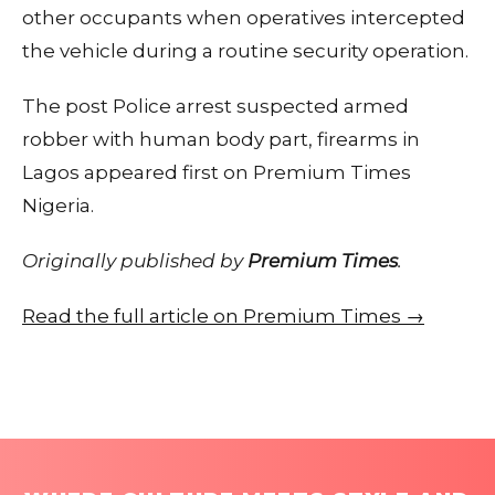
other occupants when operatives intercepted
the vehicle during a routine security operation.
The post Police arrest suspected armed
robber with human body part, firearms in
Lagos appeared first on Premium Times
Nigeria.
Originally published by
Premium Times
.
Read the full article on Premium Times →