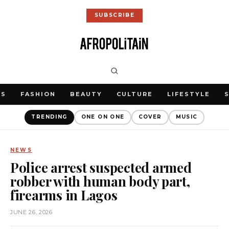
SUBSCRIBE
WS
FASHION
BEAUTY
CULTURE
LIFESTYLE
TRENDING
ONE ON ONE
COVER
MUSIC
NEWS
Police arrest suspected armed
robber with human body part,
firearms in Lagos
JUNE 26, 2026