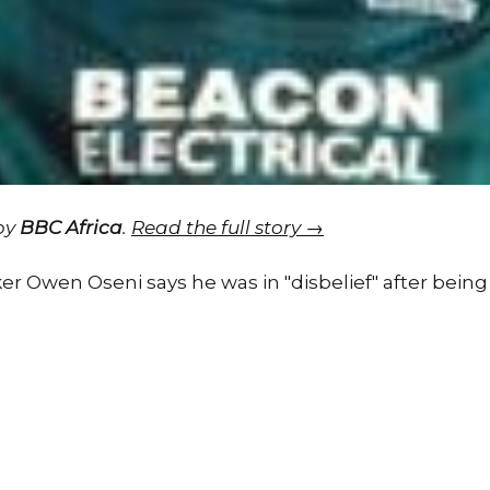
 by
BBC Africa
.
Read the full story →
er Owen Oseni says he was in "disbelief" after being