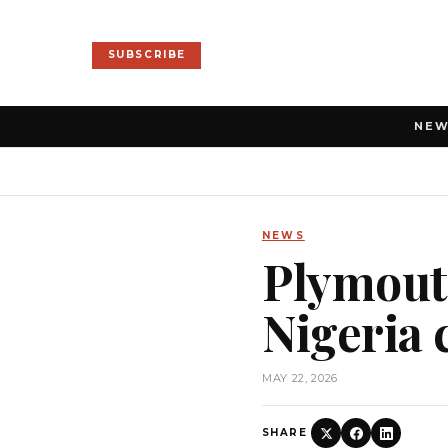
SUBSCRIBE
NE
NEWS
Plymouth
Nigeria 
MAY 22, 2026
SHARE