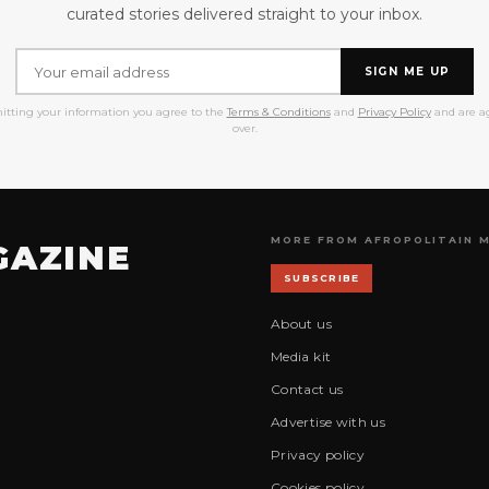
curated stories delivered straight to your inbox.
SIGN ME UP
itting your information you agree to the
Terms & Conditions
and
Privacy Policy
and are ag
over.
MORE FROM AFROPOLITAIN 
GAZINE
SUBSCRIBE
About us
Media kit
Contact us
Advertise with us
Privacy policy
Cookies policy