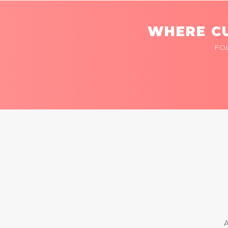
WHERE CU
FO
A