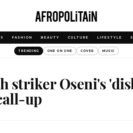
WS
FASHION
BEAUTY
CULTURE
LIFESTYLE
TRENDING
ONE ON ONE
COVER
MUSIC
 striker Oseni's 'disb
call-up