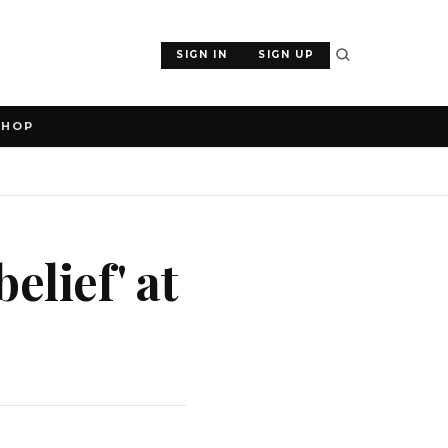
SIGN IN
SIGN UP
SHOP
elief' at