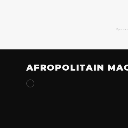
By subm
AFROPOLITAIN MA