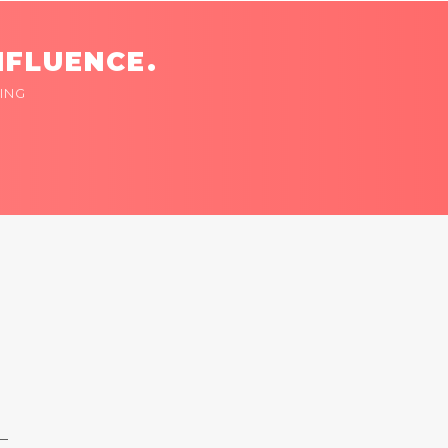
NFLUENCE.
ING
 —