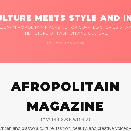
LTURE MEETS STYLE AND I
LLOW AFROPOLITAIN MAGAZINE FOR CURATED STORIES SHAP
THE FUTURE OF FASHION AND CULTURE.
FOLLOW FOR MORE
AFROPOLITAIN
MAGAZINE
STAY IN TOUCH WITH US
frican and diaspora culture, fashion, beauty, and creative voices