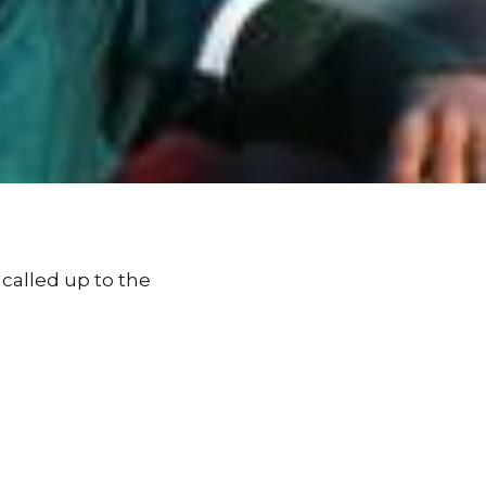
 called up to the