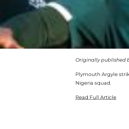
Originally published
Plymouth Argyle strik
Nigeria squad.
Read Full Article