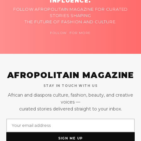
INFLUENCE.
FOLLOW AFROPOLITAIN MAGAZINE FOR CURATED
STORIES SHAPING
THE FUTURE OF FASHION AND CULTURE.
FOLLOW FOR MORE
AFROPOLITAIN MAGAZINE
STAY IN TOUCH WITH US
African and diaspora culture, fashion, beauty, and creative
voices —
curated stories delivered straight to your inbox.
SIGN ME UP