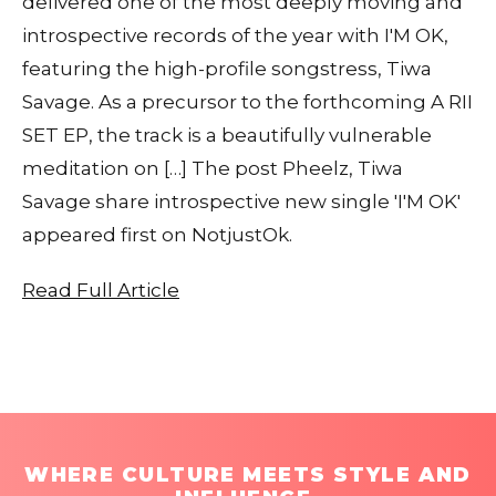
delivered one of the most deeply moving and
introspective records of the year with I'M OK,
featuring the high-profile songstress, Tiwa
Savage. As a precursor to the forthcoming A RII
SET EP, the track is a beautifully vulnerable
meditation on […] The post Pheelz, Tiwa
Savage share introspective new single 'I'M OK'
appeared first on NotjustOk.
Read Full Article
WHERE CULTURE MEETS STYLE AND