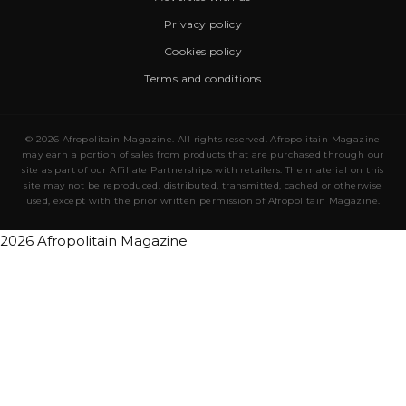
Privacy policy
Cookies policy
Terms and conditions
© 2026 Afropolitain Magazine. All rights reserved. Afropolitain Magazine
may earn a portion of sales from products that are purchased through our
site as part of our Affiliate Partnerships with retailers. The material on this
site may not be reproduced, distributed, transmitted, cached or otherwise
used, except with the prior written permission of Afropolitain Magazine.
2026 Afropolitain Magazine