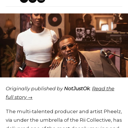
Originally published by
NotJustOk
.
Read the
full story →
The multi-talented producer and artist Pheelz,
via under the umbrella of the Rii Collective, has