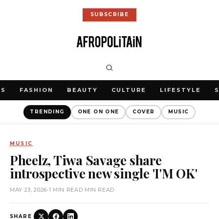
SUBSCRIBE
WS
FASHION
BEAUTY
CULTURE
LIFESTYLE
TRENDING
ONE ON ONE
COVER
MUSIC
MUSIC
Pheelz, Tiwa Savage share
introspective new single 'I'M OK'
MAY 23, 2026
•
1 MIN READ MIN READ
SHARE