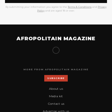
By submitting your information you agree to the
Terms & Conditions
and
Privacy
Policy
and are aged 18 or over.
AFROPOLITAIN MAGAZINE
MORE FROM AFROPOLITAIN MAGAZINE
SUBSCRIBE
About us
Media kit
Contact us
Advertise with us