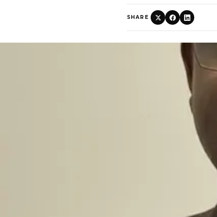
SHARE