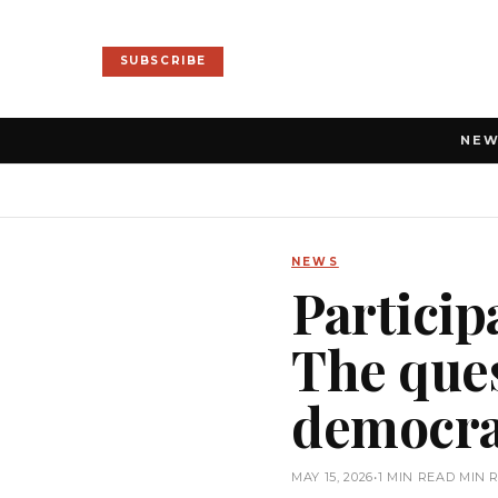
SUBSCRIBE
NE
NEWS
Particip
The ques
democrac
MAY 15, 2026
•
1 MIN READ MIN 