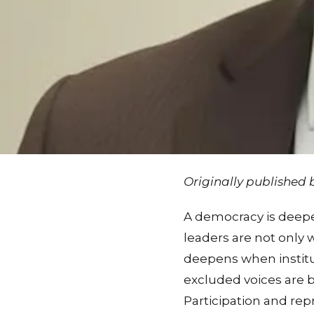
Originally published
A democracy is deepe
leaders are not only 
deepens when institut
excluded voices are 
Participation and re