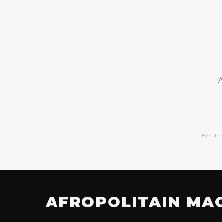
A
By subm
AFROPOLITAIN MA