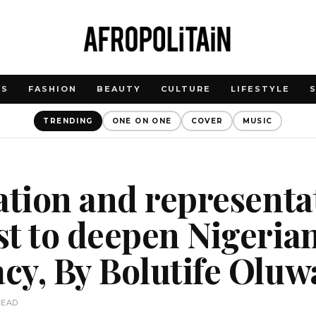
WS
FASHION
BEAUTY
CULTURE
LIFESTYLE
TRENDING
ONE ON ONE
COVER
MUSIC
ation and representa
t to deepen Nigeria
y, By Bolutife Oluw
READ