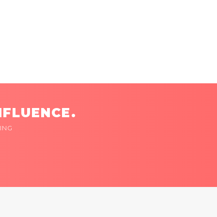
NFLUENCE.
ING