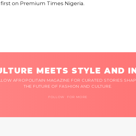
irst on Premium Times Nigeria.
LTURE MEETS STYLE AND I
LLOW AFROPOLITAIN MAGAZINE FOR CURATED STORIES SHAP
THE FUTURE OF FASHION AND CULTURE.
FOLLOW FOR MORE