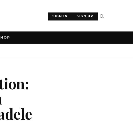
SIGN IN
SIGN UP
SHOP
tion:
n
adele