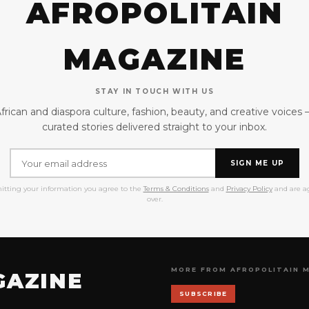
AFROPOLITAIN
MAGAZINE
STAY IN TOUCH WITH US
frican and diaspora culture, fashion, beauty, and creative voices
curated stories delivered straight to your inbox.
SIGN ME UP
itting your information you agree to the
Terms & Conditions
and
Privacy Policy
and are ag
over.
MORE FROM AFROPOLITAIN 
GAZINE
SUBSCRIBE