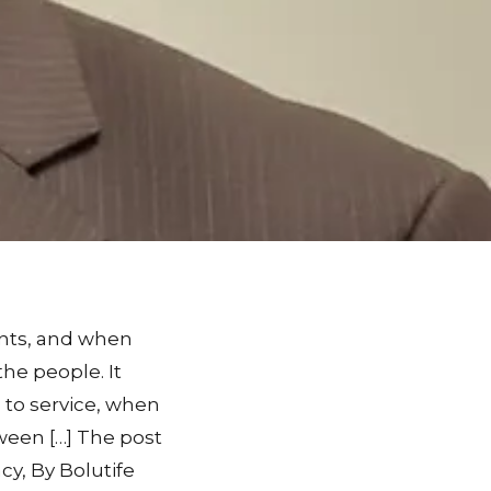
ants, and when
he people. It
d to service, when
ween […] The post
y, By Bolutife