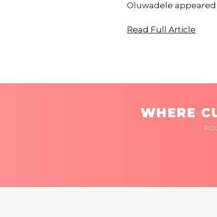
Oluwadele appeared f
Read Full Article
WHERE CU
FO