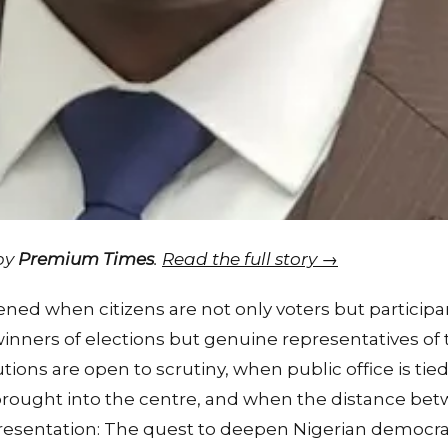
 by
Premium Times
.
Read the full story →
ned when citizens are not only voters but particip
winners of elections but genuine representatives of t
ions are open to scrutiny, when public office is tie
brought into the centre, and when the distance bet
presentation: The quest to deepen Nigerian democrac