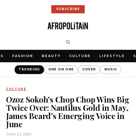
SUBSCRIBE
WS
FASHION
BEAUTY
CULTURE
LIFESTYLE
TRENDING
ONE ON ONE
COVER
MUSIC
CULTURE
Ozoz Sokoh’s Chop Chop Wins Big
Twice Over: Nautilus Gold in May,
James Beard’s Emerging Voice in
June
JUNE 23, 2026