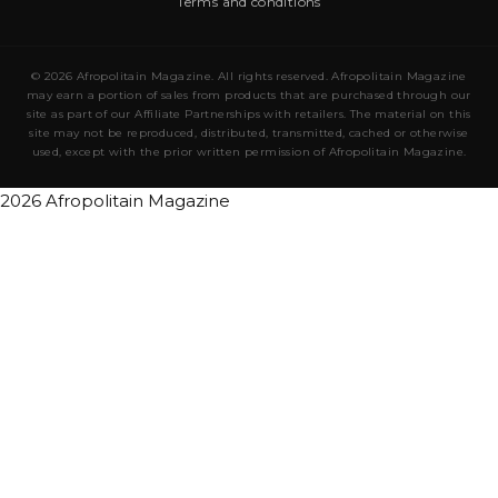
Terms and conditions
© 2026 Afropolitain Magazine. All rights reserved. Afropolitain Magazine
may earn a portion of sales from products that are purchased through our
site as part of our Affiliate Partnerships with retailers. The material on this
site may not be reproduced, distributed, transmitted, cached or otherwise
used, except with the prior written permission of Afropolitain Magazine.
2026 Afropolitain Magazine