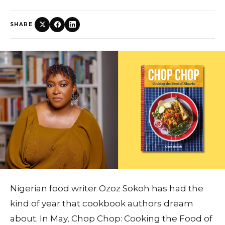
SHARE
Nigerian food writer Ozoz Sokoh has had the
kind of year that cookbook authors dream
about. In May, Chop Chop: Cooking the Food of