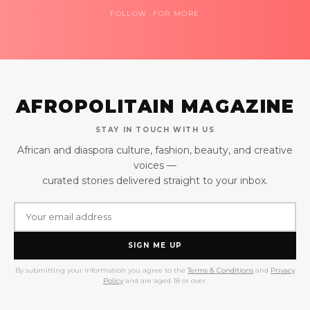
FOLLOW FOR MORE
AFROPOLITAIN MAGAZINE
STAY IN TOUCH WITH US
African and diaspora culture, fashion, beauty, and creative
voices —
curated stories delivered straight to your inbox.
SIGN ME UP
By submitting your information you agree to the
Terms & Conditions
and
Privacy
Policy
and are aged 18 or over.