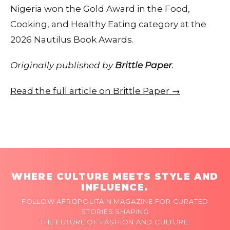
Nigeria won the Gold Award in the Food,
Cooking, and Healthy Eating category at the
2026 Nautilus Book Awards.
Originally published by
Brittle Paper
.
Read the full article on Brittle Paper →
WHERE CULTURE MEETS STYLE AND
INFLUENCE.
FOLLOW AFROPOLITAIN MAGAZINE FOR CURATED
STORIES SHAPING
THE FUTURE OF FASHION AND CULTURE.