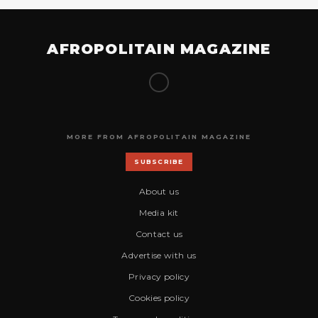
AFROPOLITAIN MAGAZINE
MORE FROM AFROPOLITAIN MAGAZINE
SUBSCRIBE
About us
Media kit
Contact us
Advertise with us
Privacy policy
Cookies policy