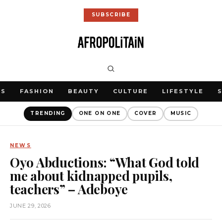
SUBSCRIBE
WS
FASHION
BEAUTY
CULTURE
LIFESTYLE
TRENDING
ONE ON ONE
COVER
MUSIC
NEWS
Oyo Abductions: “What God told
me about kidnapped pupils,
teachers” – Adeboye
JUNE 29, 2026