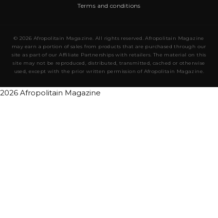
Terms and conditions
© 2026 Afropolitain Magazine. All rights reserved. Afropolitain Magazine
may earn a portion of sales from products that are purchased through our
site as part of our Affiliate Partnerships with retailers. The material on this
site may not be reproduced, distributed, transmitted, cached or otherwise
used, except with the prior written permission of Afropolitain Magazine.
2026 Afropolitain Magazine