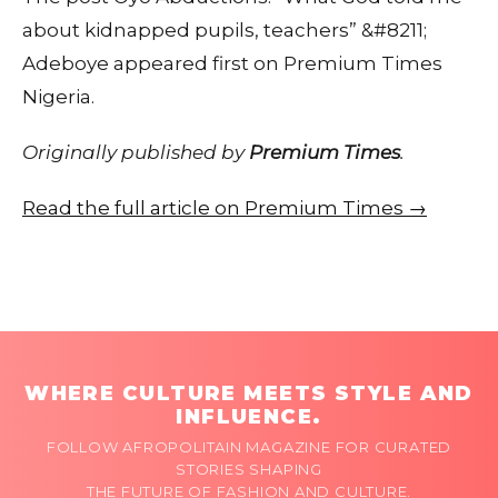
about kidnapped pupils, teachers” &#8211;
Adeboye appeared first on Premium Times
Nigeria.
Originally published by
Premium Times
.
Read the full article on Premium Times →
WHERE CULTURE MEETS STYLE AND
INFLUENCE.
FOLLOW AFROPOLITAIN MAGAZINE FOR CURATED
STORIES SHAPING
THE FUTURE OF FASHION AND CULTURE.