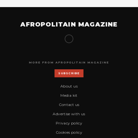
AFROPOLITAIN MAGAZINE
MORE FROM AFROPOLITAIN MAGAZINE
SUBSCRIBE
About us
Media kit
Contact us
Advertise with us
Privacy policy
Cookies policy