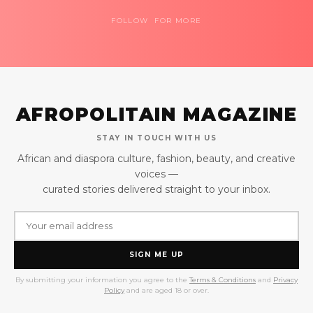
FOLLOW FOR MORE
AFROPOLITAIN MAGAZINE
STAY IN TOUCH WITH US
African and diaspora culture, fashion, beauty, and creative
voices —
curated stories delivered straight to your inbox.
SIGN ME UP
By submitting your information you agree to the
Terms & Conditions
and
Privacy
Policy
and are aged 18 or over.