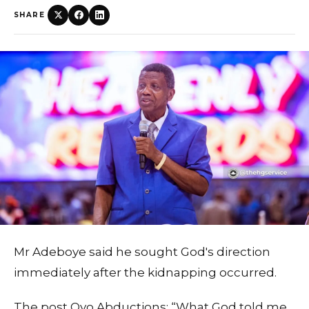
SHARE
Mr Adeboye said he sought God's direction
immediately after the kidnapping occurred.
The post Oyo Abductions: “What God told me