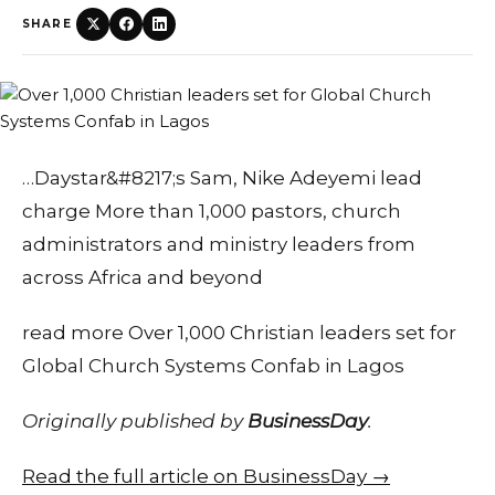
SHARE
…Daystar&#8217;s Sam, Nike Adeyemi lead
charge More than 1,000 pastors, church
administrators and ministry leaders from
across Africa and beyond
read more Over 1,000 Christian leaders set for
Global Church Systems Confab in Lagos
Originally published by
BusinessDay
.
Read the full article on BusinessDay →