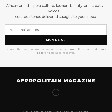
African and diaspora culture, fashion, beauty, and creative
voices —
curated stories delivered straight to your inbox.
SIGN ME UP
By submitting your information you agree to the
Terms & Conditions
and
Privacy
Policy
and are aged 18 or over.
AFROPOLITAIN MAGAZINE
MORE FROM AFROPOLITAIN MAGAZINE