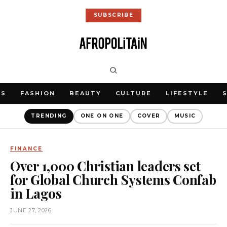
SUBSCRIBE
WS
FASHION
BEAUTY
CULTURE
LIFESTYLE
TRENDING
ONE ON ONE
COVER
MUSIC
FINANCE
Over 1,000 Christian leaders set
for Global Church Systems Confab
in Lagos
JUNE 27, 2026