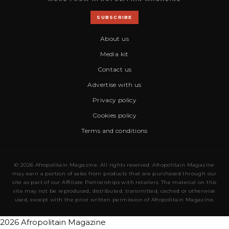
SUBSCRIBE
About us
Media kit
Contact us
Advertise with us
Privacy policy
Cookies policy
Terms and conditions
© 2026 Afropolitain Magazine. All rights reserved. Afropolitain Magazine
may earn a portion of sales from products that are purchased through our
site as part of our Affiliate Partnerships with retailers. The material on this
site may not be reproduced, distributed, transmitted, cached or otherwise
used, except with the prior written permission of Afropolitain Magazine.
2026 Afropolitain Magazine