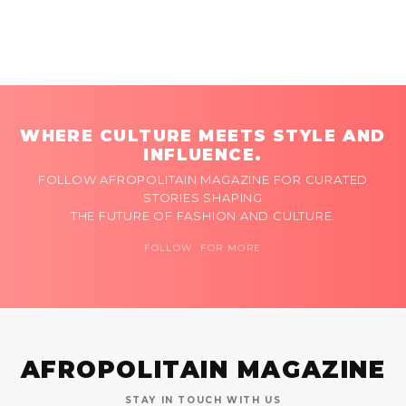
WHERE CULTURE MEETS STYLE AND
INFLUENCE.
FOLLOW AFROPOLITAIN MAGAZINE FOR CURATED
STORIES SHAPING
THE FUTURE OF FASHION AND CULTURE.
FOLLOW FOR MORE
AFROPOLITAIN MAGAZINE
STAY IN TOUCH WITH US