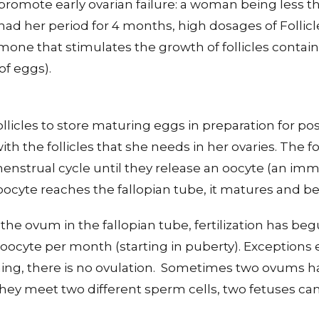
omote early ovarian failure: a woman being less tha
d her period for 4 months, high dosages of Follicl
ne that stimulates the growth of follicles containe
of eggs).
ollicles to store maturing eggs in preparation for po
th the follicles that she needs in her ovaries. The f
enstrual cycle until they release an oocyte (an im
oocyte reaches the fallopian tube, it matures and
the ovum in the fallopian tube, fertilization has beg
cyte per month (starting in puberty). Exceptions ex
hing, there is no ovulation. Sometimes two ovums h
 they meet two different sperm cells, two fetuses ca