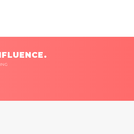
NFLUENCE.
ING