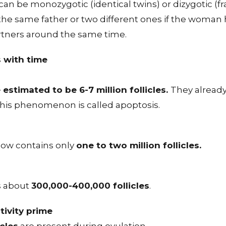
can be monozygotic (identical twins) or dizygotic (fr
the same father or two different ones if the woman 
artners around the same time.
s with time
 estimated to be 6-7 million follicles.
They already
this phenomenon is called apoptosis.
now contains only
one to two million follicles.
s about
300,000-400,000 follicles
.
tivity prime