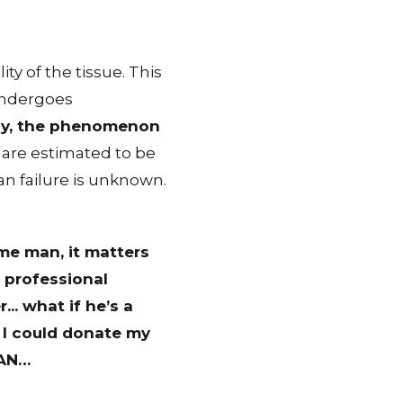
ty of the tissue. This
 undergoes
vely, the phenomenon
y are estimated to be
an failure is unknown.
ome man, it matters
d professional
.. what if he’s a
r I could donate my
AN
…