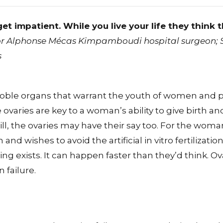
et impatient. While you live your life they think 
r Alphonse Mécas Kimpamboudi hospital surgeon; Sp
s
noble organs that warrant the youth of women and p
 ovaries are key to a woman’s ability to give birth 
ll, the ovaries may have their say too. For the wom
 and wishes to avoid the artificial in vitro fertilizati
ng exists. It can happen faster than they’d think. Ov
 failure.