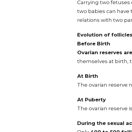
Carrying two fetuses 
two babies can have 
relations with two p
Evolution of follicle
Before Birth
Ovarian reserves are
themselves at birth, 
At Birth
The ovarian reserve 
At Puberty
The ovarian reserve i
During the sexual ac