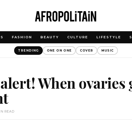
WS
FASHION
BEAUTY
CULTURE
LIFESTYLE
TRENDING
ONE ON ONE
COVER
MUSIC
alert! When ovaries 
nt
IN READ