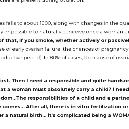
cles
are present during ovulation.
s falls to about 1000, along with changes in the quali
early impossible to naturally conceive once a woman
f that, if you smoke, whether actively or passi
ase of early ovarian failure, the chances of pregnanc
oductive period). In 80% of cases, the cause of ovari
 first. Then I need a responsible and quite hands
that a woman must absolutely carry a child? I nee
edom…The responsibilities of a child and a partner.
comes… After all, there is in vitro fertilization o
efer a natural birth… It’s complicated being a
WOM