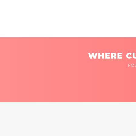
WHERE CU
FO