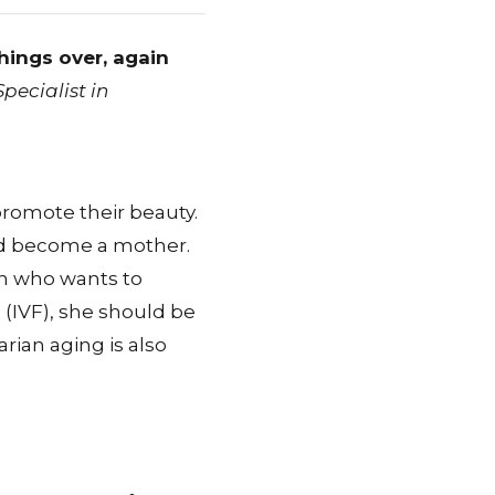
things over, again
ecialist in
romote their beauty.
and become a mother.
an who wants to
on (IVF), she should be
arian aging is also