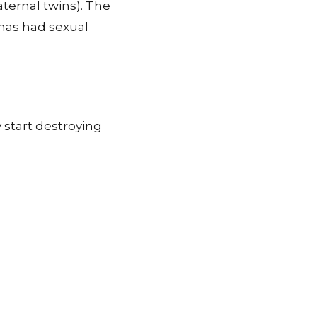
aternal twins). The
has had sexual
 start destroying