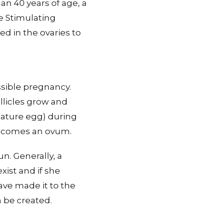
n 40 years of age, a
e Stimulating
d in the ovaries to
ssible pregnancy.
ollicles grow and
mature egg) during
 becomes an ovum.
un. Generally, a
ist and if she
ave made it to the
n be created.