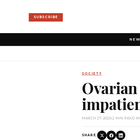
SUBSCRIBE
NE
SOCIETY
Ovarian 
impatie
MARCH 27, 2020
•
2 MIN READ M
SHARE