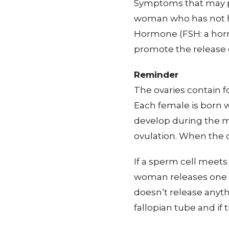
Symptoms that may pr
woman who has not ha
Hormone (FSH: a hormo
promote the release 
Reminder
The ovaries contain f
Each female is born wi
develop during the m
ovulation. When the 
If a sperm cell meets 
woman releases one oo
doesn’t release anyt
fallopian tube and if