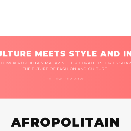
LTURE MEETS STYLE AND I
LLOW AFROPOLITAIN MAGAZINE FOR CURATED STORIES SHAP
THE FUTURE OF FASHION AND CULTURE.
FOLLOW FOR MORE
AFROPOLITAIN