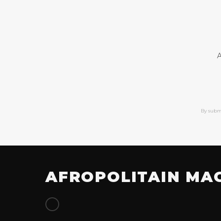
A
By subm
AFROPOLITAIN MA