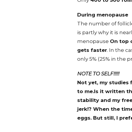
Only
400 to 500 folli
During menopause
The number of follicle
is partly why it is n
menopause
On top o
gets faster
. In the c
only 5% (25% in the pr
NOTE TO SELF!!!!!
Not yet
, my studies
to me.Is it written 
stability and my fre
jerk!? When the time 
eggs. But still, I pr