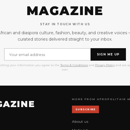
MAGAZINE
STAY IN TOUCH WITH US
frican and diaspora culture, fashion, beauty, and creative voices
curated stories delivered straight to your inbox.
SIGN ME UP
itting your information you agree to the
Terms & Conditions
and
Privacy Policy
and are ag
over.
MORE FROM AFROPOLITAIN 
GAZINE
SUBSCRIBE
About us