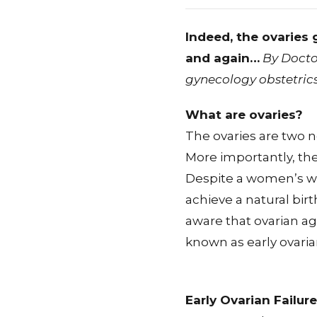
Indeed, the ovaries g
and again…
By Docto
gynecology obstetric
What are ovaries?
The ovaries are two 
More importantly, the
Despite a women’s wi
achieve a natural birth
aware that ovarian agi
known as early ovarian
Early Ovarian Failure